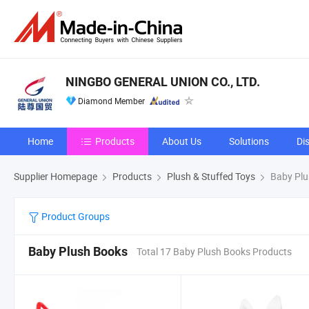
NINGBO GENERAL UNION CO., LTD.
Diamond Member
Home
Products
About Us
Solutions
Di
Supplier Homepage
Products
Plush & Stuffed Toys
Baby Plu
Product Groups
Baby Plush Books
Total 17 Baby Plush Books Products