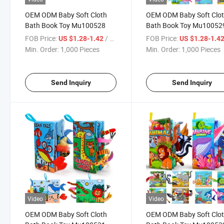
OEM ODM Baby Soft Cloth
OEM ODM Baby Soft Clo
Bath Book Toy Mu100528
Bath Book Toy Mu10052
FOB Price:
/ Piece
FOB Price:
US $1.28-1.42
US $1.28-1.4
Min. Order:
1,000 Pieces
Min. Order:
1,000 Pieces
Send Inquiry
Send Inquiry
Video
Video
OEM ODM Baby Soft Cloth
OEM ODM Baby Soft Clo