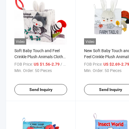
Video
Video
Soft Baby Touch and Feel
New Soft Baby Touch an
Crinkle Plush Animals Cloth
Feel Crinkle Plush Animal
Books Toys Early
Cloth Books Toys Early
FOB Price:
/ Piece
FOB Price:
US $1.56-2.79
US $2.69-2.7
Development Interactive
Development Interactive
Min. Order:
50 Pieces
Min. Order:
50 Pieces
Educational Toys with Sound
Educational Toys with S
Producing
Producing
Send Inquiry
Send Inquiry