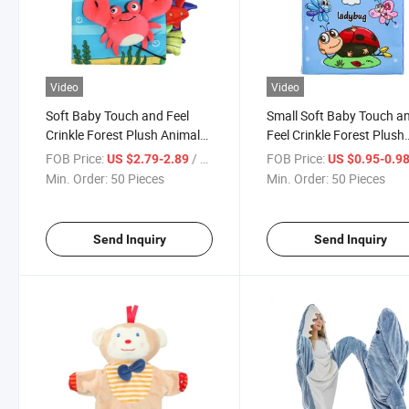
Video
Video
Soft Baby Touch and Feel
Small Soft Baby Touch a
Crinkle Forest Plush Animals
Feel Crinkle Forest Plush
Cloth Books Toys Early
Animals Cloth Books Toy
FOB Price:
/ Piece
FOB Price:
US $2.79-2.89
US $0.95-0.9
Development Interactive
Early Development
Min. Order:
50 Pieces
Min. Order:
50 Pieces
Educational Toys with Sound
Interactive Educational 
Producing Wholesale
with Sound Producing
Send Inquiry
Send Inquiry