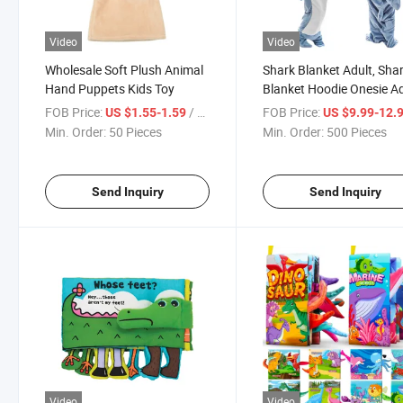
Video
Video
Wholesale Soft Plush Animal
Shark Blanket Adult, Sha
Hand Puppets Kids Toy
Blanket Hoodie Onesie Ad
Wearable Shark Blanket
FOB Price:
/ Piece
FOB Price:
US $1.55-1.59
US $9.99-12.
Super Soft Cozy Flannel
Min. Order:
50 Pieces
Min. Order:
500 Pieces
Hoodie, Shark Blanket H
Sleeping
Send Inquiry
Send Inquiry
Video
Video