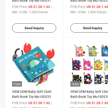
Bath Book Toy Mu100531
Bath Book Toy Mu10053
FOB Price:
/ Piece
FOB Price:
US $1.28-1.42
US $1.28-1.4
Min. Order:
1,000 Pieces
Min. Order:
1,000 Pieces
Send Inquiry
Send Inquiry
Video
Video
OEM ODM Baby Soft Cloth
OEM ODM Baby Soft Clo
Bath Book Toy Mu100533
Bath Book Toy Mu10053
FOB Price:
/ Piece
FOB Price:
US $1.28-1.42
US $1.28-1.4