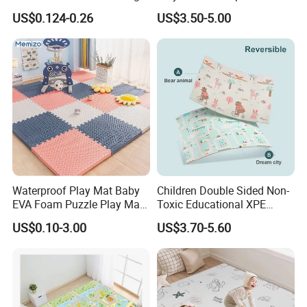
Gym
Foam for Indoor Outdoor
The MU Group
work with clients from all over the world.
US$0.124-0.26
US$3.50-5.00
Waterproof Play Mat Baby
Children Double Sided Non-
EVA Foam Puzzle Play Mat
Toxic Educational XPE
for Children
Crawling Foam Baby Play
US$0.10-3.00
US$3.70-5.60
Market Coverage Area
Mat