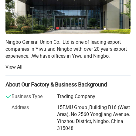
Ningbo General Union Co., Ltd is one of leading export
companies in Yiwu and Ningbo with over 20 years export
experience...We have offices in Yiwu and Ningbo,
Shanghai, Shantou and Guangzhou. We have cooperated
View All
with international customers over 1000 which from 150
countries, including USA, France, Germany, Spain, UK, ltaly,
Poland, Mexico, Chile, PeruBrazil, Japan, Korea, South
About Our Factory & Business Background
Africa, etc. After years of development, we already have
Business Type
Trading Company
strong andmature supply chain management. We have
the nest service team and powerful sourcing net. Our
Address
15F,MU Group ,Building B16 (West
product categories including houseware, garden, outdoor
Area), No.2560 Yongjiang Avenue,
tools, stationery, gift & craft, toys, beauty products,
Yinzhou District, Ningbo, China.
fashion accessories, etc. More than 10000 factories
315048
provide us with a wide range of the high quality products