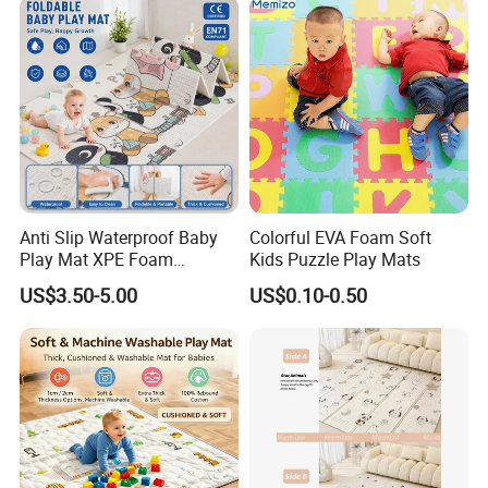
Cushion Mattress Rug Play
Mat
Anti Slip Waterproof Baby
Colorful EVA Foam Soft
Play Mat XPE Foam
Kids Puzzle Play Mats
Reversible for Toddler
US$3.50-5.00
US$0.10-0.50
Activity