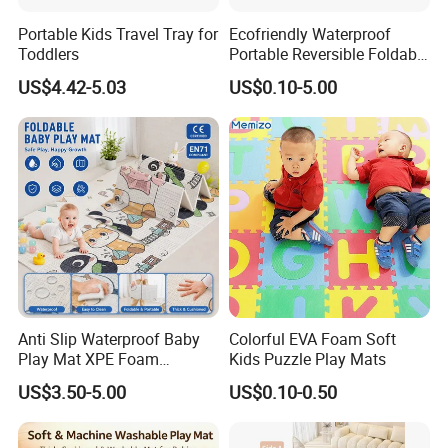
Portable Kids Travel Tray for
Ecofriendly Waterproof
Toddlers
Portable Reversible Foldable
Cartoon XPE Foam Baby
US$4.42-5.03
US$0.10-5.00
Kid Goods Game Folding
Activity Gym Floor Plastic
Cushion Mattress Rug Play
Mat
Certificate
Part of the reports and certificates
Anti Slip Waterproof Baby
Colorful EVA Foam Soft
Play Mat XPE Foam
Kids Puzzle Play Mats
Reversible for Toddler
US$3.50-5.00
US$0.10-0.50
Activity