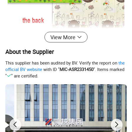
View More
About the Supplier
This supplier has been audited by BV. Verify the report on
the
official BV website
with ID "
MIC-ASR2331450
". Items marked
"
" are certified.