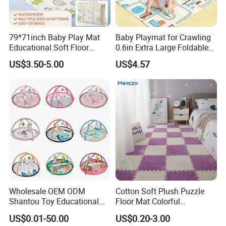
79*71inch Baby Play Mat
Baby Playmat for Crawling
Educational Soft Floor
0.6in Extra Large Foldable
Crawling Mat for Children
Thailand
US$3.50-5.00
US$4.57
Playroom
Wholesale OEM ODM
Cotton Soft Plush Puzzle
Shantou Toy Educational
Floor Mat Colorful
Baby Gym Play Mat Carpet
Interlocking EVA Foam Play
US$0.01-50.00
US$0.20-3.00
Kids Products Play Toy
Mat for Safe Baby Fun