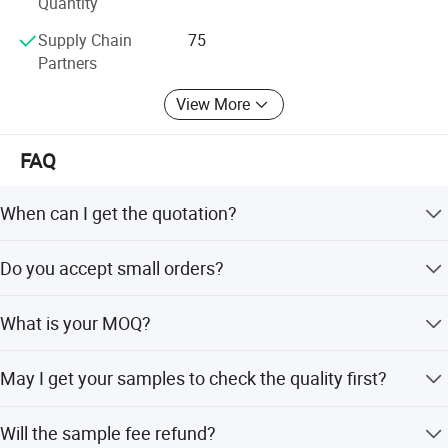
of small efforts repeated day in and day out.
Quantity
Supply Chain
75
Partners
View More
FAQ
When can I get the quotation?
Hi, Our team usually quotes you within 6 hours after we
Do you accept small orders?
get your inquiry.
Yes, we accept trial order to test your market demand.
What is your MOQ?
Our normal MOQ is 100sets for each design.
May I get your samples to check the quality first?
Yes, normally sample within 7 days.
Will the sample fee refund?