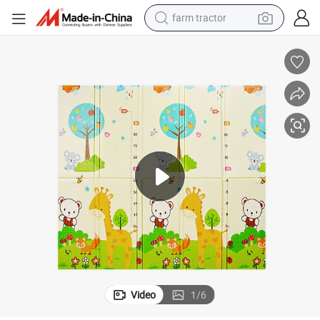
farm tractor
man watch
able Foam Floor Playmat for Kids Toddlers Extra Large Anti- Slip Baby 
Eco Safe Baby Play Mat 72&#034; X 80&#034; Reversible Waterproof Fold
powder
electric scooter
living room sofa
earbud
dirt bike
smart phone
Video
1
/
6