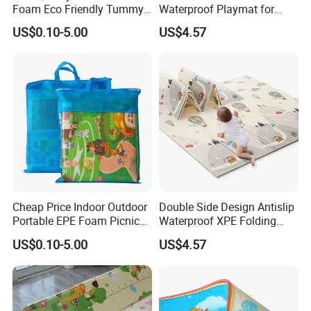
Foam Eco Friendly Tummy
Waterproof Playmat for
Time Toys Mat
Infants Babies Brunei
US$0.10-5.00
US$4.57
Malaysia
Cheap Price Indoor Outdoor
Double Side Design Antislip
Portable EPE Foam Picnic
Waterproof XPE Folding
Baby Play Mat
Crawling Play Mat
US$0.10-5.00
US$4.57