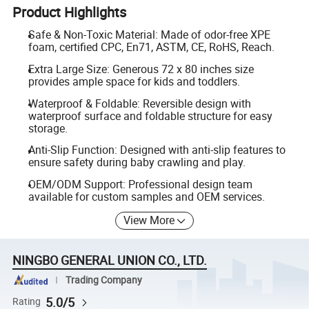
Product Highlights
Safe & Non-Toxic Material: Made of odor-free XPE
foam, certified CPC, En71, ASTM, CE, RoHS, Reach.
Extra Large Size: Generous 72 x 80 inches size
provides ample space for kids and toddlers.
Waterproof & Foldable: Reversible design with
waterproof surface and foldable structure for easy
storage.
Anti-Slip Function: Designed with anti-slip features to
ensure safety during baby crawling and play.
OEM/ODM Support: Professional design team
available for custom samples and OEM services.
View More
NINGBO GENERAL UNION CO., LTD.
Trading Company
5.0/5
Rating