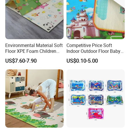
Sample Room
A corner of the sample room
Environmental Material Soft
Competitive Price Soft
Floor XPE Foam Children
Indoor Outdoor Floor Baby
Kids Foldable Baby Play
Play Beach Picnic EPE Mat
US$7.60-7.90
US$0.10-5.00
Mat