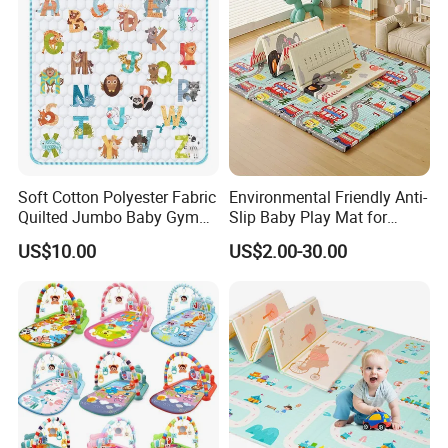
Soft Cotton Polyester Fabric
Environmental Friendly Anti-
Quilted Jumbo Baby Gym
Slip Baby Play Mat for
Activity Play Mat
Home Use
US$10.00
US$2.00-30.00