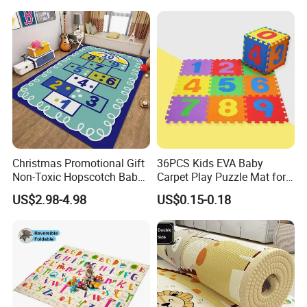
Christmas Promotional Gift
36PCS Kids EVA Baby
Non-Toxic Hopscotch Baby
Carpet Play Puzzle Mat for
Floor Mats Kids Playmat
Gym Mat
US$2.98-4.98
US$0.15-0.18
Company Profile