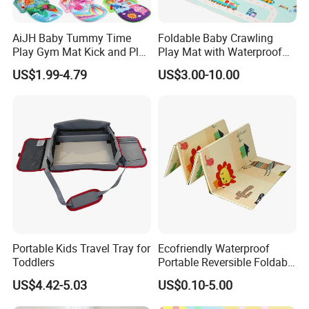
AiJH Baby Tummy Time
Foldable Baby Crawling
Play Gym Mat Kick and Play
Play Mat with Waterproof
Piano Fitness Rack Play
Reversible Foam for Infants
US$1.99-4.79
US$3.00-10.00
Mat Gym for Baby Toys
Toddler
Portable Kids Travel Tray for
Ecofriendly Waterproof
Toddlers
Portable Reversible Foldable
Cartoon XPE Foam Baby
US$4.42-5.03
US$0.10-5.00
Kid Goods Game Folding
Activity Gym Floor Plastic