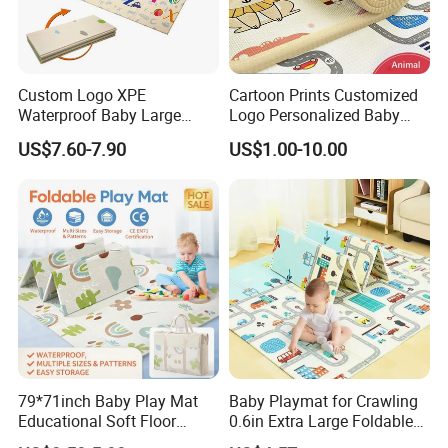
Custom Logo XPE
Cartoon Prints Customized
Waterproof Baby Large
Logo Personalized Baby
Foldable Play Mat for Baby
Crawling Floor Play Mat
US$7.60-7.90
US$1.00-10.00
79*71inch Baby Play Mat
Baby Playmat for Crawling
Educational Soft Floor
0.6in Extra Large Foldable
Crawling Mat for Children
Thailand