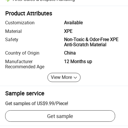
Platform-assisted dispute resolution, including refunds or returns whe
Product Attributes
Customization
Available
Material
XPE
Safety
Non-Toxic & Odor-Free XPE
Anti-Scratch Material
Country of Origin
China
Manufacturer
12 Months up
Recommended Age
View More
Sample service
Get samples of
US$9.99
/
Piece
!
Get sample