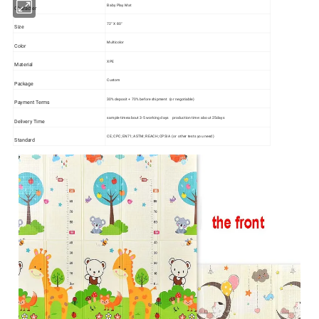
Baby Play Mat
Character
72" X 80"
Size
Multicolor
Color
XPE
Material
Custom
Package
30% deposit + 70% before shipment (or negotiable)
Payment Terms
sample time:about 3-5 working days production time: about 25days
Delivery Time
CE; CPC; EN71; ASTM; REACH; CPSIA (or other tests you need)
Standard