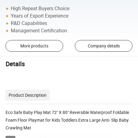
High Repeat Buyers Choice
Years of Export Experience
R&D Capabilities
Management Certification
More products
Company details
Details
Product Description
Eco Safe Baby Play Mat 72" X 80" Reversible Waterproof Foldable
Foam Floor Playmat for Kids Toddlers Extra Large Anti- Slip Baby
Crawling Mat