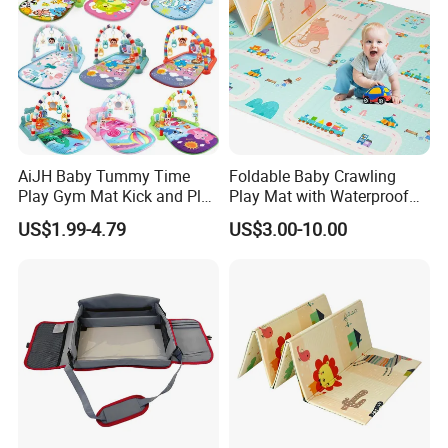
AiJH Baby Tummy Time
Foldable Baby Crawling
Play Gym Mat Kick and Play
Play Mat with Waterproof
Piano Fitness Rack Play
Reversible Foam for Infants
US$1.99-4.79
US$3.00-10.00
Mat Gym for Baby Toys
Toddler