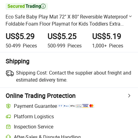

Eco Safe Baby Play Mat 72" X 80" Reversible Waterproof
Foldable Foam Floor Playmat for Kids Toddlers Extra
Large Anti- Slip Baby Crawling Mat
US$5.29
US$5.25
US$5.19
50-499
Pieces
500-999
Pieces
1,000+
Pieces
Shipping
Shipping Cost:
Contact the supplier about freight and
estimated delivery time.
Online Trading Protection
Payment Guarantee
Platform Logistics
Clearer shipment tracking with platform-supported logistics.
Inspection Service
Optional pre-shipment inspection for quality and quantity checks.
After-Sales & Dispute Handling