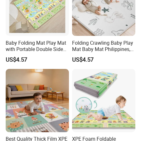
Baby Folding Mat Play Mat
Folding Crawling Baby Play
Warehouse
with Portable Double Sides
Mat Baby Mat Philippines,
Playmat Malaysia
Cambodia
A 17000 square meters modernized warehouse
US$4.57
US$4.57
Best Quality Thick Film XPE
XPE Foam Foldable