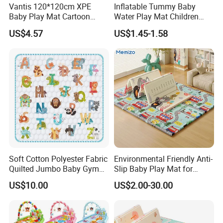
Vantis 120*120cm XPE
Inflatable Tummy Baby
Baby Play Mat Cartoon
Water Play Mat Children
Animal Indoor Game Floor
Early Education Water
US$4.57
US$1.45-1.58
Mat Kids
Sensor PVC Mat
Soft Cotton Polyester Fabric
Environmental Friendly Anti-
Quilted Jumbo Baby Gym
Slip Baby Play Mat for
Activity Play Mat
Home Use
US$10.00
US$2.00-30.00