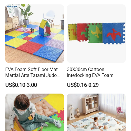
Infant Musical Soft Activity
Playmat Baby Toys Children
Playing Items
EVA Foam Soft Floor Mat
30X30cm Cartoon
Martial Arts Tatami Judo
Interlocking EVA Foam
Karate Puzzle Play Mat for
Puzzle Mat for Kids Play
US$0.10-3.00
US$0.16-0.29
Safe Baby Playtime