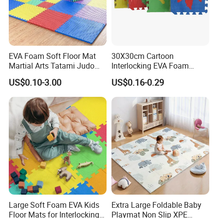
than
10,000 suppliers
with tight cooperation in procurement in
China and Asia.
Our business
EVA Foam Soft Floor Mat
30X30cm Cartoon
Martial Arts Tatami Judo
Interlocking EVA Foam
Product
Karate Puzzle Play Mat for
Puzzle Mat for Kids Play
LED lamps, solar lamps Hand tools products, laser products
US$0.10-3.00
US$0.16-0.29
Safe Baby Playtime
Plush toys, photo frame products
Household storage products, beauty products
Outdoor products, indoor home furnishing
Kids Craft products, christmas products
Paper products, clothing accessories, children's products
Cup products, ornaments, etc.
Service
QC; QA; CSR; Large showroom; Design capability; Product
development capability
Large Soft Foam EVA Kids
Extra Large Foldable Baby
Key customer base
Floor Mats for Interlocking
Playmat Non Slip XPE