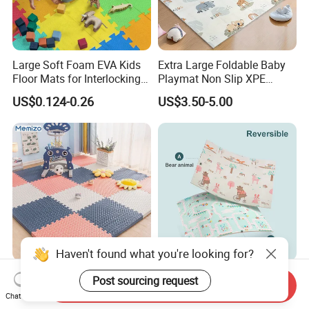
Large Soft Foam EVA Kids
Extra Large Foldable Baby
Floor Mats for Interlocking
Playmat Non Slip XPE
Gym
Foam for Indoor Outdoor
US$0.124-0.26
US$3.50-5.00
Haven't found what you're looking for?
Waterproof Play Mat Baby
Children Double Sided Non-
Post sourcing request
Send Inquiry
EVA Foam Puzzle Play Mat
Toxic Educational XPE
Chat Now
for Children
Crawling Foam Baby Play