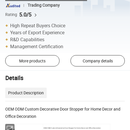
Trading Company
5.0/5
Rating
High Repeat Buyers Choice
Years of Export Experience
R&D Capabilities
Management Certification
More products
Company details
Details
Product Description
OEM ODM Custom Decorative Door Stopper for Home Decor and
Office Decoration
OEM ODM Custom Decorative Door Stopper for Home Decor and Office Decoration
Character