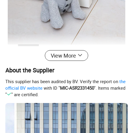
View More
About the Supplier
This supplier has been audited by BV. Verify the report on
the
official BV website
with ID "
MIC-ASR2331450
". Items marked
"
" are certified.