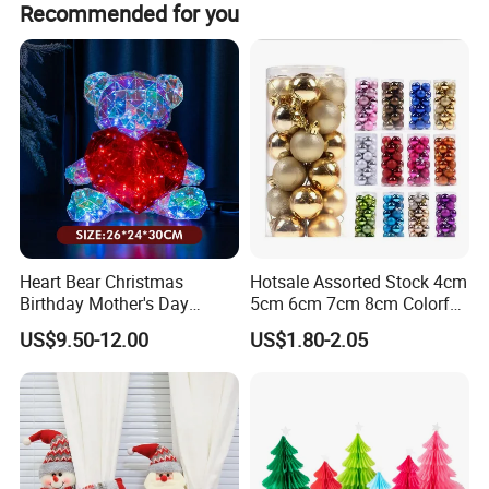
Recommended for you
Heart Bear Christmas
Hotsale Assorted Stock 4cm
Birthday Mother's Day
5cm 6cm 7cm 8cm Colorful
Decoration Lighting for
Plastic Christmas Balls
US$9.50-12.00
US$1.80-2.05
Wedding Event Other Party
Supplies