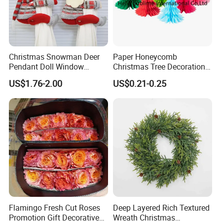
Christmas Snowman Deer
Paper Honeycomb
Pendant Doll Window
Christmas Tree Decorations
Decoration Curtain Buckle
with Glitter Star - New
US$1.76-2.00
US$0.21-0.25
Design
Flamingo Fresh Cut Roses
Deep Layered Rich Textured
Promotion Gift Decorative
Wreath Christmas