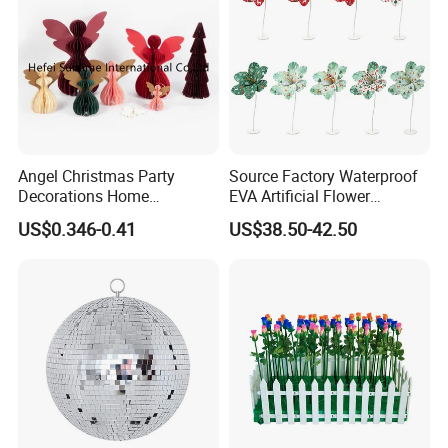
Angel Christmas Party
Source Factory Waterproof
Decorations Home
EVA Artificial Flower
Decoration Wedding
Christmas Ornaments
US$0.346-0.41
US$38.50-42.50
Decoration
Decorate Holiday Scenes