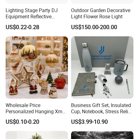
Lighting Stage Party DJ
Outdoor Garden Decorative
Equipment Reflective
Light Flower Rose Light
Rotating Disco with Motor
US$0.22-0.28
US$150.00-200.00
Colors Glass Sphere
Decorations Silver Large
Ornaments Disco Reflective
Mirror Ball
Wholesale Price
Business Gift Set, Insulated
Personalized Hanging Xmas
Cup, Notebook, Stress Relief
Tree Decorations Plastic
Ball Holder, High-End
US$0.10-0.20
US$3.99-10.90
Wooden Porcelain Ceramic
Customer Gift Box
Resin Polyresin Glass
Custom Christmas