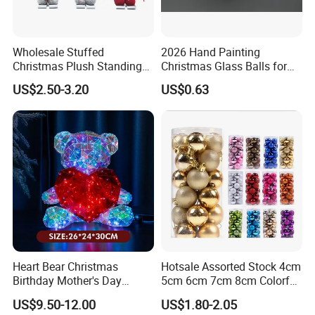
Wholesale Stuffed
2026 Hand Painting
Christmas Plush Standing
Christmas Glass Balls for
Doll for Xmas Holiday
Tree Decoration
US$2.50-3.20
US$0.63
Home Decor
Heart Bear Christmas
Hotsale Assorted Stock 4cm
Birthday Mother's Day
5cm 6cm 7cm 8cm Colorful
Decoration Lighting for
Plastic Christmas Balls
US$9.50-12.00
US$1.80-2.05
Wedding Event Other Party