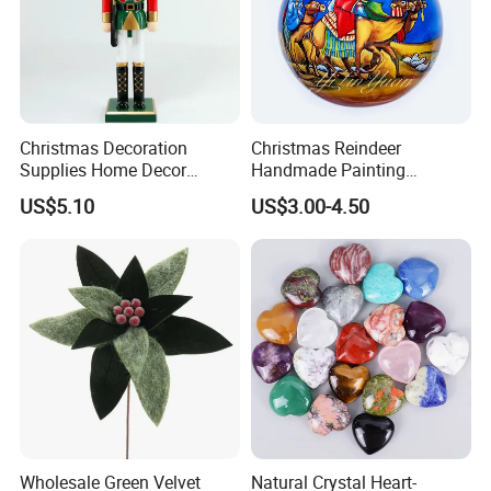
Certificate
Part of the reports and certificates
Christmas Decoration
Christmas Reindeer
Supplies Home Decor
Handmade Painting
Wooden Nutcracker
Hanging Hand-Painted
US$5.10
US$3.00-4.50
Christmas Gift
Christmas Ball
FAQ
Wholesale Green Velvet
Natural Crystal Heart-