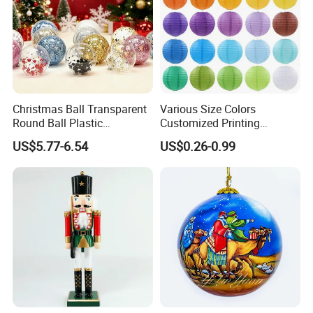
Christmas Ball Transparent
Various Size Colors
Round Ball Plastic
Customized Printing
Christmas Decoration Ball
Chinese Decoration
US$5.77-6.54
US$0.26-0.99
Pendant Home Decoration
Christmas Festival Wedding
Wholesale
Paper Lantern