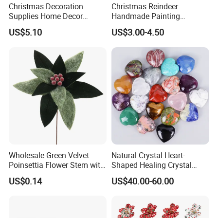
Christmas Decoration
Christmas Reindeer
Supplies Home Decor
Handmade Painting
Wooden Nutcracker
Hanging Hand-Painted
US$5.10
US$3.00-4.50
Christmas Gift
Christmas Ball
Wholesale Green Velvet
Natural Crystal Heart-
Poinsettia Flower Stem with
Shaped Healing Crystal
Gold Trim Christmas
Carving Hearts Gemstone
US$0.14
US$40.00-60.00
Poinsettia
for Christmas Valentine Gift