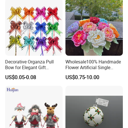
Decorative Organza Pull
Wholesale100% Handmade
Bow for Elegant Gift
Flower Artificial Single
Wrapping Solutions
Flowers Chinese Peony
US$0.05-0.08
US$0.75-10.00
Flower Crochet Flower