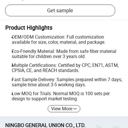
Get sample
Product Highlights
OEM/ODM Customization: Full customization
available for size, color, material, and package.
Eco-Friendly Material: Made from safe fiber material
suitable for children over 3 years old.
Multiple Certifications: Certified by CPC, EN71, ASTM,
CPSIA, CE, and REACH standards.
Fast Sample Delivery: Samples prepared within 7 days;
sample time about 3-5 working days.
Low MOQ for Trials: Normal MOQ is 100 sets per
design to support market testing.
View More
NINGBO GENERAL UNION CO., LTD.