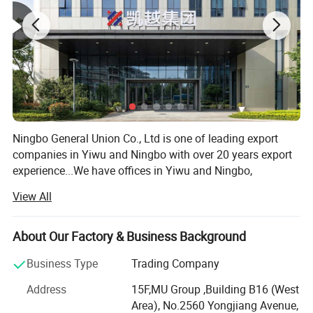
Ningbo General Union Co., Ltd is one of leading export
companies in Yiwu and Ningbo with over 20 years export
experience...We have offices in Yiwu and Ningbo,
Shanghai, Shantou and Guangzhou. We have cooperated
View All
with international customers over 1000 which from 150
countries, including USA, France, Germany, Spain, UK, ltaly,
Poland, Mexico, Chile, PeruBrazil, Japan, Korea, South
About Our Factory & Business Background
Africa, etc. After years of development, we already have
Business Type
Trading Company
strong andmature supply chain management. We have
the nest service team and powerful sourcing net. Our
Address
15F,MU Group ,Building B16 (West
product categories including houseware, garden, outdoor
Area), No.2560 Yongjiang Avenue,