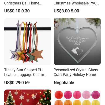
Christmas Ball Home
Christmas Wholesale PVC
Decoration Gift Ware
Tinsel Mesh Carpet for
US$0.10-0.30
US$3.00-5.00
Motif Light
Trendy Star Shaped PU
Personalized Crystal Glass
Leather Luggage Charm
Craft Party Holiday Home
Versatile Five-Pointed Star
Xmas Tree Ornament Gift
US$0.29-0.59
Negotiable
Keychain Handbag
Present Ideas Christmas
Pendants for Women Girls
Decoration