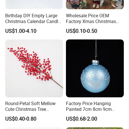
Birthday DIY Empty Large
Wholesale Price OEM
Christmas Calendar Candle
Factory Xmas Christmas
Box Rigid Kalender
Gifts Santa Claus Christmas
US$1.00-4.10
US$0.10-0.50
Calendario Advent Calendar
Angel Christmas
24 Days
Decorations Manufacturer
in China
Round-Petal Soft Mellow
Factory Price Hanging
Cute Christmas Tree
Painted 7cm 8cm 9cm
Artificial Flower
Glass Christmas Balls for
US$0.40-0.80
US$0.68-2.00
Decoration