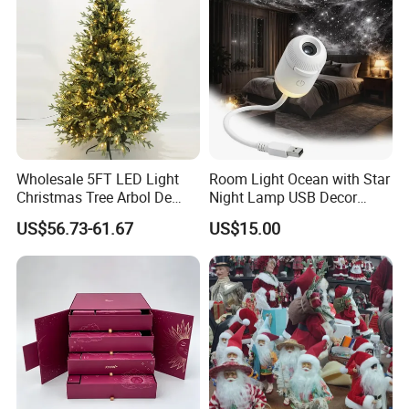
Ornament for Holiday Gifts
Wholesale 5FT LED Light
Room Light Ocean with Star
Christmas Tree Arbol De
Night Lamp USB Decor
Navidad
Christmas Moon Lamp
US$56.73-61.67
US$15.00
Projector