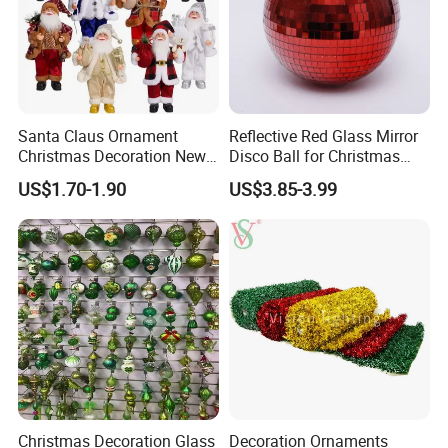
Santa Claus Ornament
Reflective Red Glass Mirror
Christmas Decoration New
Disco Ball for Christmas
Year Xmas Present Home
Tree Decoration Stage Party
US$1.70-1.90
US$3.85-3.99
Decor
Christmas Decoration Glass
Decoration Ornaments