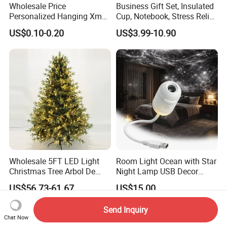
Wholesale Price
Business Gift Set, Insulated
Q: Are you a factory or trading company?
Personalized Hanging Xmas
Cup, Notebook, Stress Relief
Tree Decorations Plastic
Ball Holder, High-End
A: We are Manufacturer/Factory, Trading Company
US$0.10-0.20
US$3.99-10.90
Wooden Porcelain Ceramic
Customer Gift Box
Resin Polyresin Glass
Q: What's your factory location?
Custom Christmas
A: Ningbo,Zhejiang,China,welcome to contact us or visit us.
Ornament for Holiday Gifts
Wholesale 5FT LED Light
Room Light Ocean with Star
Christmas Tree Arbol De
Night Lamp USB Decor
Navidad
Christmas Moon Lamp
US$56.73-61.67
US$15.00
Projector
Send Inquiry
Chat Now