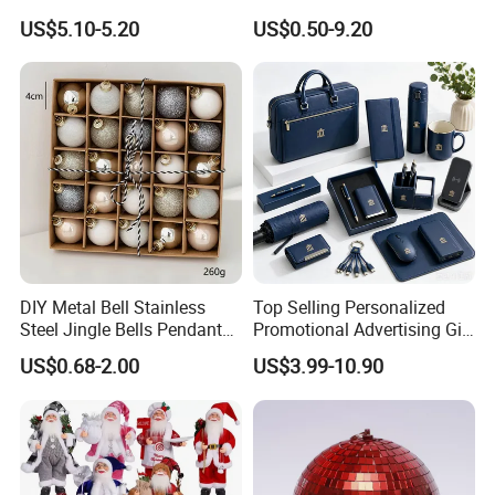
Flower 20PCS/Bundle
Decorations
US$5.10-5.20
US$0.50-9.20
DIY Metal Bell Stainless
Top Selling Personalized
Steel Jingle Bells Pendants
Promotional Advertising Gift
Christmas Jewelry Balls
Classic Stainless Steel Eco-
US$0.68-2.00
US$3.99-10.90
Friendly 200ml Business
Gifts