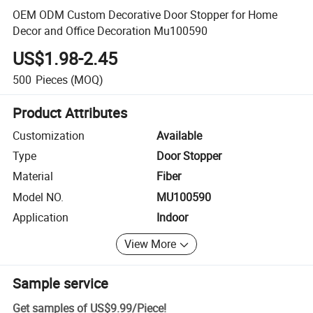
OEM ODM Custom Decorative Door Stopper for Home
Decor and Office Decoration Mu100590
US$1.98-2.45
500
Pieces
(MOQ)
Product Attributes
Customization
Available
Type
Door Stopper
Material
Fiber
Model NO.
MU100590
Application
Indoor
View More
Sample service
Get samples of
US$9.99
/
Piece
!