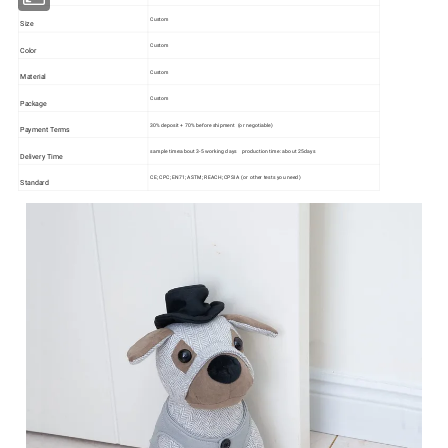
Custom
Size
Custom
Color
Custom
Material
Custom
Package
30% deposit + 70% before shipment (or negotiable)
Payment Terms
sample time:about 3-5 working days production time: about 25days
Delivery Time
CE; CPC; EN71; ASTM; REACH; CPSIA (or other tests you need)
Standard