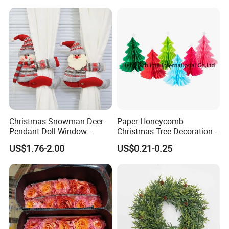
Supplies
Christmas Snowman Deer
Paper Honeycomb
Pendant Doll Window
Christmas Tree Decorations
Decoration Curtain Buckle
with Glitter Star - New
US$1.76-2.00
US$0.21-0.25
Design