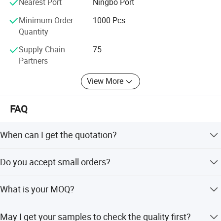
Nearest Port
Ningbo Port
COMPANY VALUES: We value our customers and always
honor them as priority. We believe that success is the sum
Minimum Order
1000 Pcs
of small efforts repeated day in and day out.
Quantity
Supply Chain
75
Partners
View More
FAQ
When can I get the quotation?
Hi, Our team usually quotes you within 6 hours after we
Do you accept small orders?
get your inquiry.
Yes, we accept trial order to test your market demand.
What is your MOQ?
Our normal MOQ is 100sets for each design.
May I get your samples to check the quality first?