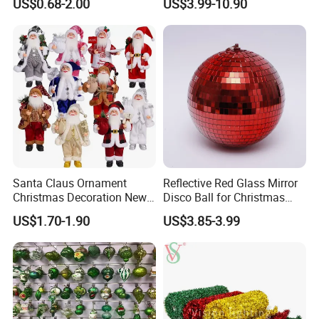
US$0.68-2.00
US$3.99-10.90
Friendly 200ml Business
Gifts
Santa Claus Ornament
Reflective Red Glass Mirror
Christmas Decoration New
Disco Ball for Christmas
Year Xmas Present Home
Tree Decoration Stage Party
US$1.70-1.90
US$3.85-3.99
Decor