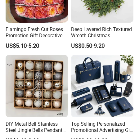
Flamingo Fresh Cut Roses
Deep Layered Rich Textured
Promotion Gift Decorative
Wreath Christmas
Flower 20PCS/Bundle
Decorations
US$5.10-5.20
US$0.50-9.20
DIY Metal Bell Stainless
Top Selling Personalized
Steel Jingle Bells Pendants
Promotional Advertising Gift
Company Profile
Christmas Jewelry Balls
Classic Stainless Steel Eco-