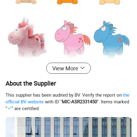
View More
About the Supplier
This supplier has been audited by BV. Verify the report on
the
official BV website
with ID "
MIC-ASR2331450
". Items marked
"
" are certified.