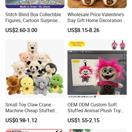
A corner of the sample room
Stitch Blind Box Collectible
Wholesale Price Valentine's
Figures, Cartoon Surprise
Day Gift Home Decoration
Mystery Box Toys, Anime
Confession Dressed Hug
US$2.60-3.00
US$8.15-8.26
Kawaii Collectible Blind Box
Large Teddy Bear Doll Plush
Toys, Wholesale Gift Toys
Toy
Small Toy Claw Crane
OEM ODM Custom Soft
Machine Cheap Stuffed
Stuffed Animal Plush Toy
Animal Soft Toys Doll
Mascot High Quality
US$0.98-1.12
US$1.55-2.15
Keychain