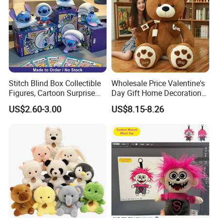
Stitch Blind Box Collectible
Wholesale Price Valentine's
Figures, Cartoon Surprise
Day Gift Home Decoration
Mystery Box Toys, Anime
Confession Dressed Hug
US$2.60-3.00
US$8.15-8.26
Kawaii Collectible Blind Box
Large Teddy Bear Doll Plush
Toys, Wholesale Gift Toys
Toy