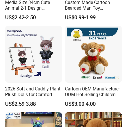
Media Size 34cm Cute
Custom Made Cartoon
Animal 2-1 Design
Bearded Man Toy
Transformation Doll Soft
Production Make Plush
US$2.42-2.50
US$0.99-1.99
Unique Plush Toy
Toys Stuffed Animal
2026 Soft and Cuddly Plant
Cartoon OEM Manufacturer
Plush Dolls for Comfort
ODM Hot Selling Children
Custom Plush Blind Box Toy
Teddy Toy Stuffed Toy Gift
US$2.59-3.88
US$3.00-4.00
Cute Soft Stuffed Dolls Toy
Soft Toy Factory Cute Sale
New