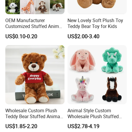
OEM Manufacturer
New Lovely Soft Plush Toy
Customized Stuffed Animal
Teddy Bear Toy for Kids
Plushie Peluche Peluches
US$0.10-0.20
US$2.00-3.40
Juguetes Personalized
Wholesale Price Cute Soft
Children Kids Baby Custom
Plush Toy Factory
Wholesale Custom Plush
Animal Style Custom
Teddy Bear Stuffed Animal
Wholesale Plush Stuffed
Toy Cute Soft Mini Small
Furry Rabbit Triceratops
US$1.85-2.20
US$2.78-4.19
Kawaii Stuffed Fluffy Plush
Unicorn Horse Toy Doll for