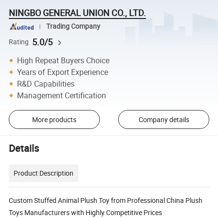
NINGBO GENERAL UNION CO., LTD.
Trading Company
5.0/5
Rating
High Repeat Buyers Choice
Years of Export Experience
R&D Capabilities
Management Certification
More products
Company details
Details
Product Description
Custom Stuffed Animal Plush Toy from Professional China Plush
Toys Manufacturers with Highly Competitive Prices