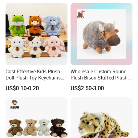
Teddy Bear for Kids
Child
Certificate
Part of the reports and certificates
Cost-Effective Kids Plush
Wholesale Custom Round
Doll Plush Toy Keychains
Plush Bison Stuffed Plush
Cotton Animal Plush Toy for
Toy
US$0.10-0.20
US$2.50-3.00
Holiday Gifts