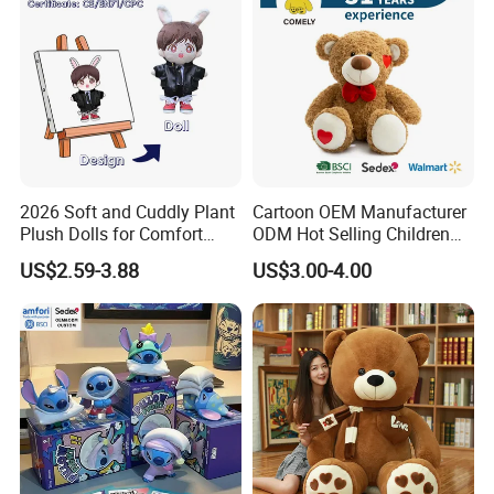
2026 Soft and Cuddly Plant
Cartoon OEM Manufacturer
Plush Dolls for Comfort
ODM Hot Selling Children
Custom Plush Blind Box Toy
Teddy Toy Stuffed Toy Gift
US$2.59-3.88
US$3.00-4.00
Cute Soft Stuffed Dolls Toy
Soft Toy Factory Cute Sale
New
Sample Room