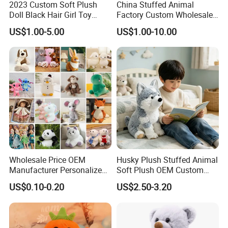
2023 Custom Soft Plush
China Stuffed Animal
Product
Doll Black Hair Girl Toy
Factory Custom Wholesale
Manufacturer for Kids
10-100cm Popular Luxury
LED lamps, solar lamps Hand tools products, laser products
US$1.00-5.00
US$1.00-10.00
Soft Pet Dinosaur Panda
Plush toys, photo frame products
Monkey Sloth Giant Animal
Household storage products, beauty products
Teddy Bear Plush Toy for
Baby
Outdoor products, indoor home furnishing
Kids Craft products, christmas products
Paper products, clothing accessories, children's products
Cup products, ornaments, etc.
Service
QC; QA; CSR; Large showroom; Design capability; Product
development capability
Wholesale Price OEM
Husky Plush Stuffed Animal
Key customer base
Manufacturer Personalized
Soft Plush OEM Custom
Drawing Plushie Peluche
Simulation Kids Toys
The MU Group
work with clients from all over the world.
US$0.10-0.20
US$2.50-3.20
Peluches Juguetes
CE/En71/ASTM/Cpsia/CPC
/Ukca Soft Custom Plush
Stuffed Animal Toy Factory