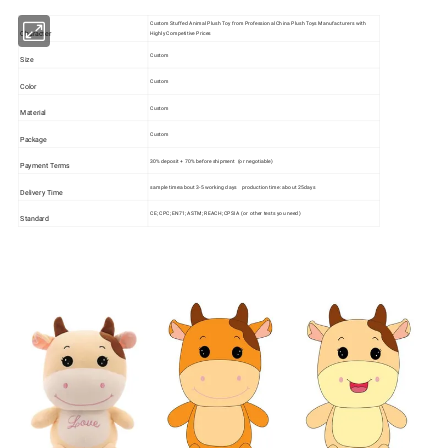
Custom Stuffed Animal Plush Toy from Professional China Plush Toys Manufacturers with
Character
Highly Competitive Prices
Custom
Size
Custom
Color
Custom
Material
Custom
Package
30% deposit + 70% before shipment (or negotiable)
Payment Terms
sample time:about 3-5 working days production time: about 25days
Delivery Time
CE; CPC; EN71; ASTM; REACH; CPSIA (or other tests you need)
Standard