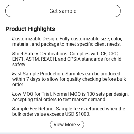
Get sample
Product Highlights
Customizable Design: Fully customizable size, color,
material, and package to meet specific client needs.
Strict Safety Certifications: Complies with CE, CPC,
EN71, ASTM, REACH, and CPSIA standards for child
safety.
Fast Sample Production: Samples can be produced
within 7 days to allow for quality checking before bulk
order.
Low MOQ for Trial: Normal MOQ is 100 sets per design,
accepting trial orders to test market demand.
Sample Fee Refund: Sample fee is refunded when the
bulk order value exceeds USD $1000.
View More