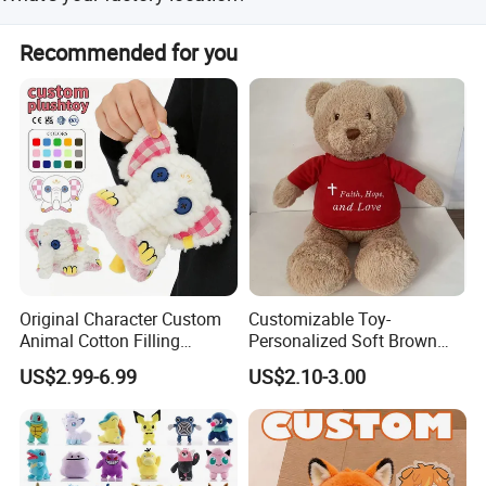
Ningbo,Zhejiang,China,welcome to contact us or visit us.
Recommended for you
Original Character Custom
Customizable Toy-
Animal Cotton Filling
Personalized Soft Brown
Plushies Cartoon Elephant
Plush Toy- Animal Custom
US$2.99-6.99
US$2.10-3.00
Soft Stuffed Keychain Toy
Teddy Bear -Kids Baby Toy-
Children's Gifts Stuffed
Gift Toy
Animal Toy
TOP500