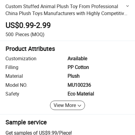
Custom Stuffed Animal Plush Toy From Professional
China Plush Toys Manufacturers with Highly Competitive
Prices
US$0.99-2.99
500
Pieces
(MOQ)
Product Attributes
Customization
Available
Filling
PP Cotton
Material
Plush
Model NO.
MU100236
Safety
Eco Material
View More
Sample service
Get samples of
US$9.99
/
Piece
!