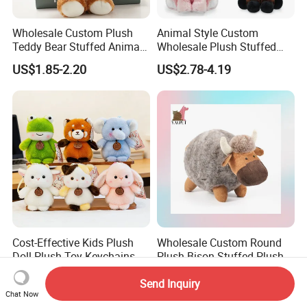
Wholesale Custom Plush
Animal Style Custom
Teddy Bear Stuffed Animal
Wholesale Plush Stuffed
Toy Cute Soft Mini Small
Furry Rabbit Triceratops
US$1.85-2.20
US$2.78-4.19
Kawaii Stuffed Fluffy Plush
Unicorn Horse Toy Doll for
Teddy Bear for Kids
Child
Cost-Effective Kids Plush
Wholesale Custom Round
Doll Plush Toy Keychains
Plush Bison Stuffed Plush
Cotton Animal Plush Toy for
Toy
US$0.10-0.20
US$2.50-3.00
Holiday Gifts
Send Inquiry
Chat Now