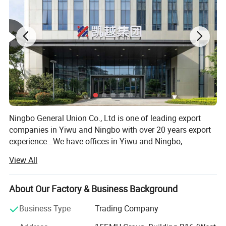
Ningbo General Union Co., Ltd is one of leading export
companies in Yiwu and Ningbo with over 20 years export
experience...We have offices in Yiwu and Ningbo,
Shanghai, Shantou and Guangzhou. We have cooperated
View All
with international customers over 1000 which from 150
countries, including USA, France, Germany, Spain, UK, ltaly,
Poland, Mexico, Chile, PeruBrazil, Japan, Korea, South
About Our Factory & Business Background
Africa, etc. After years of development, we already have
Business Type
Trading Company
strong andmature supply chain management. We have
the nest service team and powerful sourcing net. Our