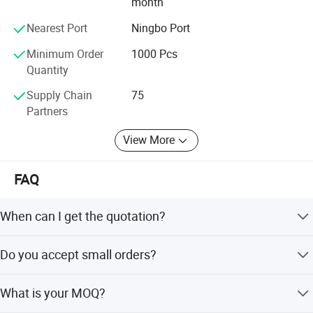
month
professionals in this trade.
Nearest Port
Ningbo Port
COMPANY VALUES: We value our customers and always
honor them as priority. We believe that success is the sum
Minimum Order
1000 Pcs
of small efforts repeated day in and day out.
Quantity
Supply Chain
75
Partners
View More
FAQ
When can I get the quotation?
Hi, Our team usually quotes you within 6 hours after we
Do you accept small orders?
get your inquiry.
Yes, we accept trial order to test your market demand.
What is your MOQ?