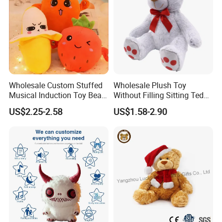
Wholesale Custom Stuffed
Wholesale Plush Toy
Musical Induction Toy Beat
Without Filling Sitting Teddy
Piano Fruit Electric Sensing
Bear Soft Baby Toy
Market Coverage Area
US$2.25-2.58
US$1.58-2.90
Interaction Musical Banana
Carrot Strawberry Plush Toy
for Children's Gift