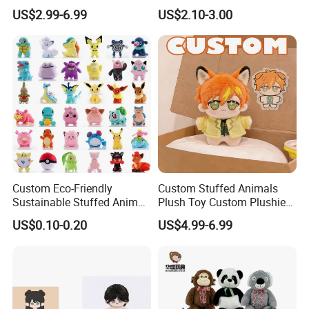
Plushies Cartoon Elephant
Plush Toy- Animal Custom
US$2.99-6.99
US$2.10-3.00
Soft Stuffed Keychain Toy
Teddy Bear -Kids Baby Toy-
Children's Gifts Stuffed
Gift Toy
Animal Toy
Custom Eco-Friendly
Custom Stuffed Animals
Sustainable Stuffed Animal
Plush Toy Custom Plushie
Soft Plush Toy PP Cotton
Promotional Soft Animal
US$0.10-0.20
US$4.99-6.99
Filled Washed Technique
Toy Kids Make Own Design
Custom Plush Toy for Kids
Custom Corporate Mascot