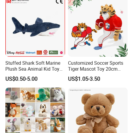
Stuffed Shark Soft Marine
Customized Soccer Sports
Plush Sea Animal Kid Toy
Tiger Mascot Toy 20cm
for Children
Soft Stuffed Wholesale
US$0.50-5.00
US$1.05-3.50
Plush Toys