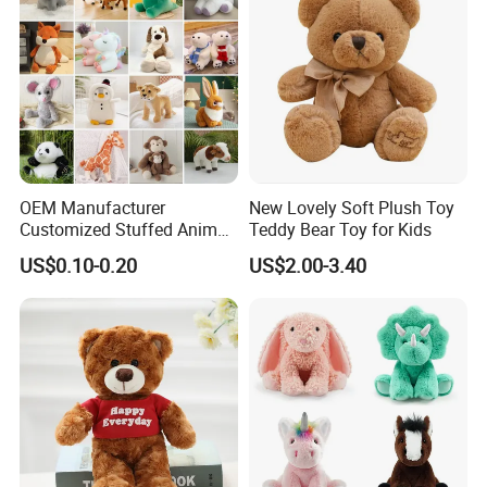
OEM Manufacturer
New Lovely Soft Plush Toy
Customized Stuffed Animal
Teddy Bear Toy for Kids
Plushie Peluche Peluches
US$0.10-0.20
US$2.00-3.40
Juguetes Personalized
Wholesale Price Cute Soft
Children Kids Baby Custom
Plush Toy Factory