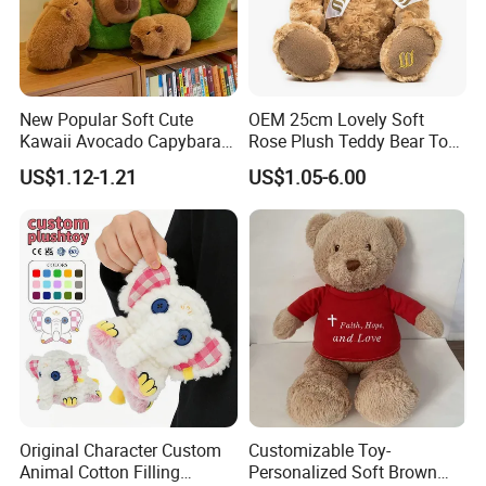
Q: How do you ship goods, can you help arrange shipping?
A: We can ship by air, sea, express ( Fedex, DHL, TNT,UPS) and
can help to arrange shipping door to door.
New Popular Soft Cute
OEM 25cm Lovely Soft
Kawaii Avocado Capybara
Rose Plush Teddy Bear Toy
Q: Are you a factory or trading company?
Toy Avocado Hamster
Wholesale Stuffed Animals
US$1.12-1.21
US$1.05-6.00
A: We are Manufacturer/Factory, Trading Company
Capybara Stuffed Plush Toy
Q: What's your factory location?
A: Ningbo,Zhejiang,China,welcome to contact us or visit us.
Original Character Custom
Customizable Toy-
Animal Cotton Filling
Personalized Soft Brown