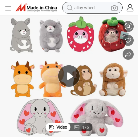
alloy wheel
nufacturers with Highly Competitive Prices
Custom Stuffed Animal Plush Toy From Professional China Plush Toys Ma
racing motorcycle
running shoe
pullover hoody
weight loss capsule
powder
basketball shoe
reagent
Video
1
/
6