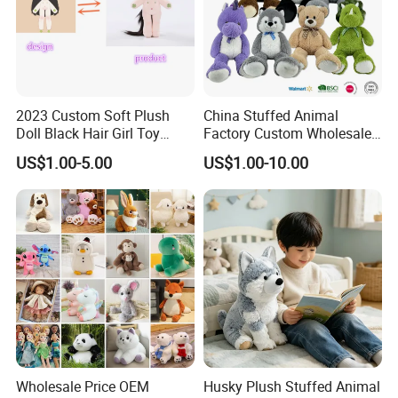
2023 Custom Soft Plush
China Stuffed Animal
Doll Black Hair Girl Toy
Factory Custom Wholesale
Manufacturer for Kids
10-100cm Popular Luxury
US$1.00-5.00
US$1.00-10.00
Soft Pet Dinosaur Panda
Monkey Sloth Giant Animal
Teddy Bear Plush Toy for
Baby
Wholesale Price OEM
Husky Plush Stuffed Animal