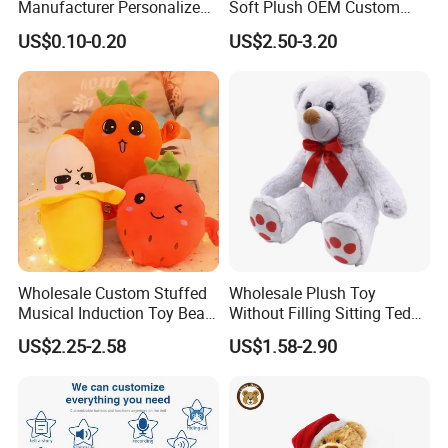
Manufacturer Personalized
Soft Plush OEM Custom
Drawing Plushie Peluche
Simulation Kids Toys
US$0.10-0.20
US$2.50-3.20
Peluches Juguetes
CE/En71/ASTM/Cpsia/CPC
/Ukca Soft Custom Plush
Stuffed Animal Toy Factory
Wholesale Custom Stuffed
Wholesale Plush Toy
Musical Induction Toy Beat
Without Filling Sitting Teddy
Piano Fruit Electric Sensing
Bear Soft Baby Toy
US$2.25-2.58
US$1.58-2.90
Interaction Musical Banana
Carrot Strawberry Plush Toy
for Children's Gift