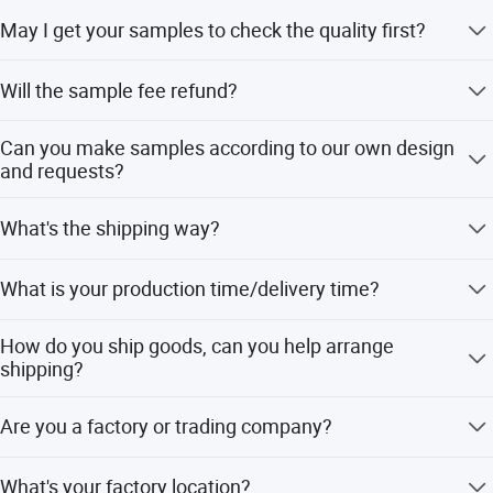
Our normal MOQ is 100sets for each design.
May I get your samples to check the quality first?
Yes, normally sample within 7 days.
Will the sample fee refund?
When your order value is more than USD $1000, sample
Can you make samples according to our own design
fee will refund to you.
and requests?
Yes, we have professional design team to make the OEM
What's the shipping way?
samples according to clients' requirements.
Samples order via FedEx, DHL, TNT express with the
What is your production time/delivery time?
most effective and cheap way for you to save cost and
Company Profile
large quantity normally by sea, or rail.
Usually the order will be finished in 30-45 days after
How do you ship goods, can you help arrange
sample approved and deposit received. (If the products
shipping?
are in stock, can be shipped in 7 days)
We can ship by air, sea, express ( Fedex, DHL, TNT,UPS)
Are you a factory or trading company?
and can help to arrange shipping door to door.
We are Manufacturer/Factory, Trading Company
What's your factory location?