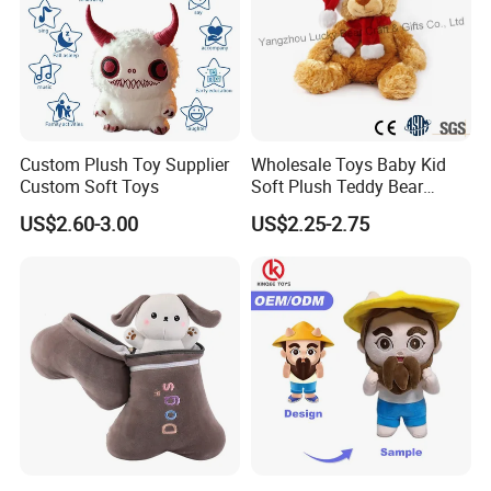
Custom Plush Toy Supplier
Wholesale Toys Baby Kid
Custom Soft Toys
Soft Plush Teddy Bear
Christmas Gift Children
US$2.60-3.00
US$2.25-2.75
Stuffed Animal Toy