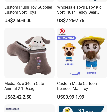
Custom Plush Toy Supplier
Wholesale Toys Baby Kid
Warehouse
Custom Soft Toys
Soft Plush Teddy Bear
Christmas Gift Children
A 17000 square meters modernized warehouse
US$2.60-3.00
US$2.25-2.75
Stuffed Animal Toy
Media Size 34cm Cute
Custom Made Cartoon
Animal 2-1 Design
Bearded Man Toy
Transformation Doll Soft
Production Make Plush
US$2.42-2.50
US$0.99-1.99
Unique Plush Toy
Toys Stuffed Animal