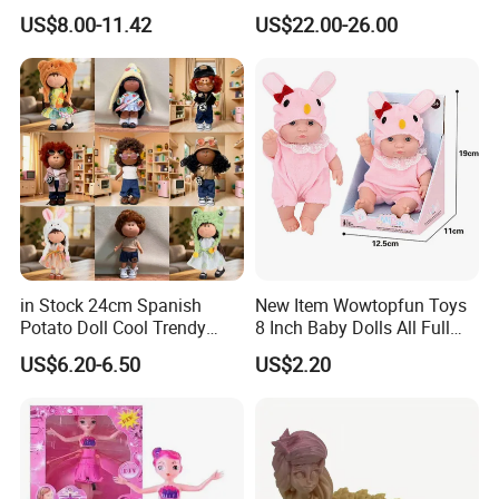
Dolls Wig Customized
Education Fuction Talking
US$8.00-11.42
US$22.00-26.00
Various Colors Toys Hair
Baby Dolls with Girl
in Stock 24cm Spanish
New Item Wowtopfun Toys
Potato Doll Cool Trendy
8 Inch Baby Dolls All Full
Plushie Full Body Cute
Body Solid Silicone Vinyl
US$6.20-6.50
US$2.20
Stuffed Toy Perfect for
Reborn Baby Doll Cute Doll
Children Birthday Gift