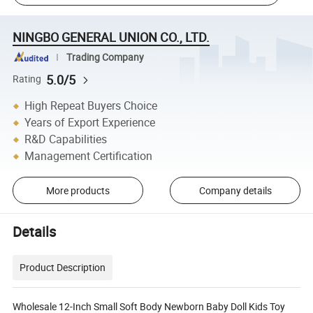
NINGBO GENERAL UNION CO., LTD.
Trading Company
5.0/5
Rating
High Repeat Buyers Choice
Years of Export Experience
R&D Capabilities
Management Certification
More products
Company details
Details
Product Description
Wholesale 12-Inch Small Soft Body Newborn Baby Doll Kids Toy