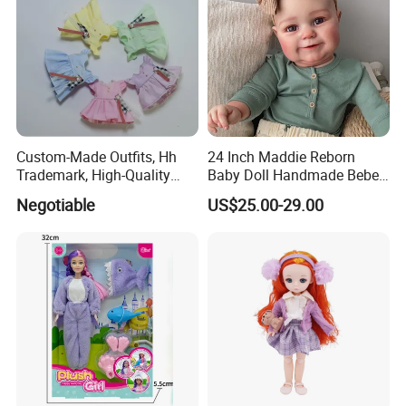
Custom-Made Outfits, Hh
24 Inch Maddie Reborn
Trademark, High-Quality
Baby Doll Handmade Bebe
Factory in Dongguan
Reborn Doll Lifelike
Negotiable
US$25.00-29.00
Newborn Baby