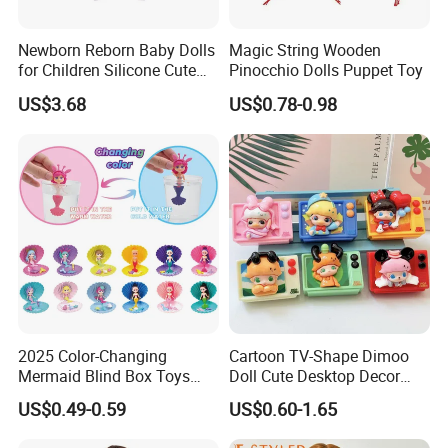
Newborn Reborn Baby Dolls
Magic String Wooden
for Children Silicone Cute
Pinocchio Dolls Puppet Toy
Soft Babies Doll Fashion
US$3.68
US$0.78-0.98
Bebe Reborn Dolls 25cm
Baby Toys
2025 Color-Changing
Cartoon TV-Shape Dimoo
Mermaid Blind Box Toys
Doll Cute Desktop Decor
Doll OEM ODM Mini Change
Resin Figure Accessory
US$0.49-0.59
US$0.60-1.65
Color Temperature Surprise
Ornament (CFTDT25080)
Doll Candy Toys