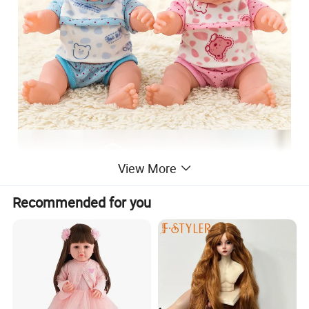
View More
Recommended for you