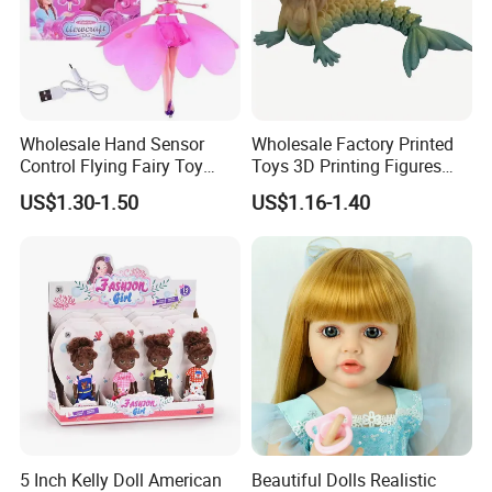
Wholesale Hand Sensor
Wholesale Factory Printed
Control Flying Fairy Toy
Toys 3D Printing Figures
Infrared Inductive Flying
Mermaid Toy
US$1.30-1.50
US$1.16-1.40
Princess Doll
5 Inch Kelly Doll American
Beautiful Dolls Realistic