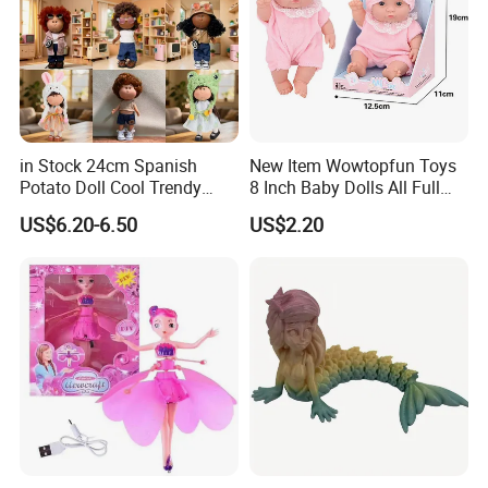
Service
QC; QA; CSR; Large showroom; Design capability; Product
development capability
Key customer base
The MU Group
work with clients from all over the world.
in Stock 24cm Spanish
New Item Wowtopfun Toys
Potato Doll Cool Trendy
8 Inch Baby Dolls All Full
Plushie Full Body Cute
Body Solid Silicone Vinyl
US$6.20-6.50
US$2.20
Stuffed Toy Perfect for
Reborn Baby Doll Cute Doll
Children Birthday Gift