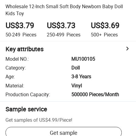
Wholesale 12-Inch Small Soft Body Newborn Baby Doll
Kids Toy
US$3.79
US$3.73
US$3.69
50-249
Pieces
250-499
Pieces
500+
Pieces
Key attributes
Model NO.
:
MU100105
Category
:
Doll
Age
:
3-8 Years
Material
:
Vinyl
Production Capacity
:
500000 Pieces/Month
Sample service
Get samples of
US$4.99
/
Piece
!
Get sample