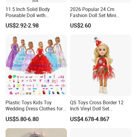
11.5 Inch Solid Body
2026 Popular 24 Cm
Poseable Doll with
Fashion Doll Set Mini
Convertible Outfits for
Jointed Toy Doll with Puppy
US$2.92-2.98
US$2.60
Roleplay
Sample Room
A corner of the sample room
Plastic Toys Kids Toy
QS Toys Cross Border 12
Wedding Dress Clothes for
Inch Vinyl Doll Set
1/6 Doll
Christmas Beauty Girl
US$5.80-6.80
US$4.678-4.867
Princess Evening Dress Skirt
with Hat Skirt Decorat with
Snowflakes