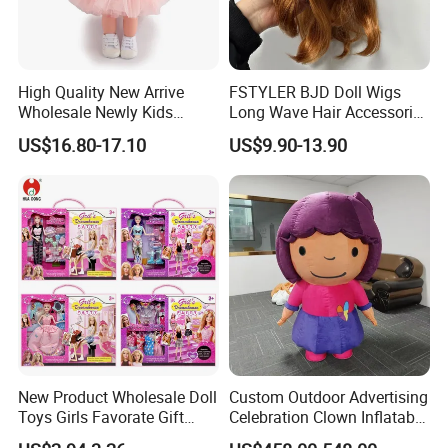
High Quality New Arrive
FSTYLER BJD Doll Wigs
Wholesale Newly Kids
Long Wave Hair Accessories
Creative Toy Plastic Toy
Fashion Synthetic Mohair
US$16.80-17.10
US$9.90-13.90
Promotional Gift Baby
Dolls Wig 9-10 Inch
Pretend Play 55cm Newborn
Doll Toys
New Product Wholesale Doll
Custom Outdoor Advertising
Toys Girls Favorate Gift
Celebration Clown Inflatable
Customize Painting Dress
Funny Movie Cartoon