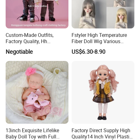
Custom-Made Outfits,
Fstyler High Temperature
Factory Quality, Hh
Fiber Doll Wig Various
Trademark, Origin
Colors BJD Hair 6-7inch 7-
Negotiable
US$6.30-8.90
Dongguan
8inch 8-9inch Dolls Wigs
13inch Exquisite Lifelike
Factory Direct Supply High
Baby Doll Toy with Full
Quality14 Inch Vinyl Plastic