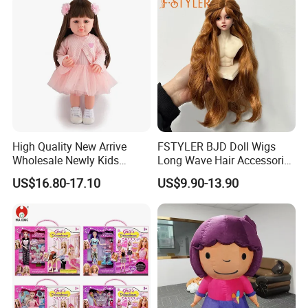
High Quality New Arrive
FSTYLER BJD Doll Wigs
Wholesale Newly Kids
Long Wave Hair Accessories
Creative Toy Plastic Toy
Fashion Synthetic Mohair
US$16.80-17.10
US$9.90-13.90
Promotional Gift Baby
Dolls Wig 9-10 Inch
Pretend Play 55cm Newborn
Doll Toys
Certificate
Part of the reports and certificates