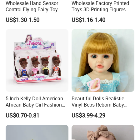
Market Coverage Area
Wholesale Hand Sensor
Wholesale Factory Printed
Control Flying Fairy Toy
Toys 3D Printing Figures
Infrared Inductive Flying
Mermaid Toy
US$1.30-1.50
US$1.16-1.40
Princess Doll
Warehouse
A 17000 square meters modernized warehouse
5 Inch Kelly Doll American
Beautiful Dolls Realistic
African Baby Girl Fashion
Vinyl Bebs Reborn Baby
Plastic Toys Doll
Dolls
US$0.70-0.81
US$3.99-4.29