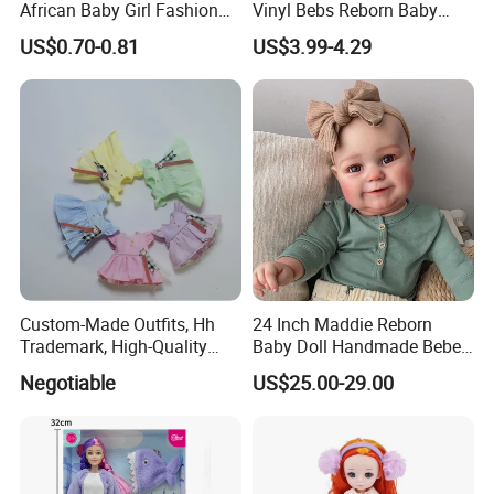
African Baby Girl Fashion
Vinyl Bebs Reborn Baby
Plastic Toys Doll
Dolls
US$0.70-0.81
US$3.99-4.29
Custom-Made Outfits, Hh
24 Inch Maddie Reborn
Trademark, High-Quality
Baby Doll Handmade Bebe
Factory in Dongguan
Reborn Doll Lifelike
Negotiable
US$25.00-29.00
Newborn Baby