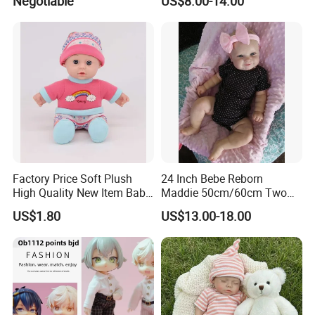
Negotiable
US$8.00-14.00
Play House Girl Toy Reborn
A: Ningbo,Zhejiang,China,welcome to contact us or visit us.
Baby Doll
Factory Price Soft Plush
24 Inch Bebe Reborn
High Quality New Item Baby
Maddie 50cm/60cm Two
Dolls 8 Inch Reborn Baby
Options Reborn Doll 3D
US$1.80
US$13.00-18.00
Doll Soft Plush
Hand Painting Hair Soft
Vinyl Newborn Baby