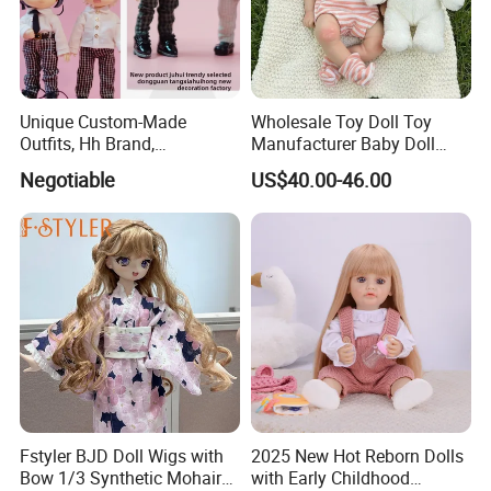
Unique Custom-Made
Wholesale Toy Doll Toy
Outfits, Hh Brand,
Manufacturer Baby Doll
Manufactured in Dongguan
Rebirth Doll High Quality
Negotiable
US$40.00-46.00
Factory
Doll Gift Ware
Fstyler BJD Doll Wigs with
2025 New Hot Reborn Dolls
Bow 1/3 Synthetic Mohair
with Early Childhood