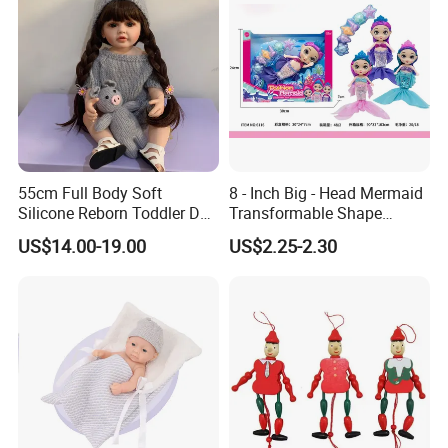
55cm Full Body Soft
8 - Inch Big - Head Mermaid
Silicone Reborn Toddler Doll
Transformable Shape
Lifelike Soft Touch High
Physical Figurine (No
US$14.00-19.00
US$2.25-2.30
Quality Doll Gifts for
Functions) Euro/American
Children
Style