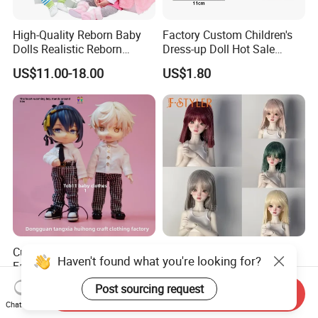
High-Quality Reborn Baby
Factory Custom Children's
Dolls Realistic Reborn
Dress-up Doll Hot Sale
Silicone Dolls for Kids Soft
18cm Beautiful Toys Plastic
US$11.00-18.00
US$1.80
Silicone Simulation Reborn
Jointed Doll Set with Xmas
Baby Doll
Clothes for Girl
Custom-Made Outfits,
Fstyler High Temperature
Haven't found what you're looking for?
Factory Quality, Hh
Fiber Doll Wig Various
Trademark, Origin
Colors BJD Hair 6-7inch 7-
Negotiable
US$6.30-8.90
Post sourcing request
Send Inquiry
Dongguan
8inch 8-9inch Dolls Wigs
Chat Now