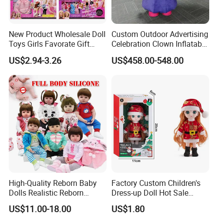
New Product Wholesale Doll
Custom Outdoor Advertising
Toys Girls Favorate Gift
Celebration Clown Inflatable
Customize Painting Dress
Funny Movie Cartoon
US$2.94-3.26
US$458.00-548.00
Princess Dreamtopia
Characters Doll Mascot
Unicorn Dreamhouse
Adventures Girl Toys
FAQ
Q: When can I get the quotation?
High-Quality Reborn Baby
Factory Custom Children's
A: Hi, Our team usually quotes you within 6 hours after we get
Dolls Realistic Reborn
Dress-up Doll Hot Sale
your inquiry.
Silicone Dolls for Kids Soft
18cm Beautiful Toys Plastic
US$11.00-18.00
US$1.80
Silicone Simulation Reborn
Jointed Doll Set with Xmas