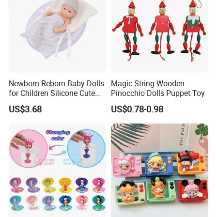
Newborn Reborn Baby Dolls
Magic String Wooden
for Children Silicone Cute
Pinocchio Dolls Puppet Toy
Soft Babies Doll Fashion
US$3.68
US$0.78-0.98
Bebe Reborn Dolls 25cm
Baby Toys