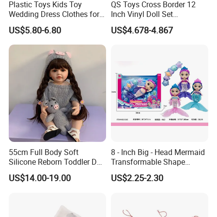
Plastic Toys Kids Toy
QS Toys Cross Border 12
Wedding Dress Clothes for
Inch Vinyl Doll Set
1/6 Doll
Christmas Beauty Girl
US$5.80-6.80
US$4.678-4.867
Princess Evening Dress Skirt
with Hat Skirt Decorat with
Snowflakes
55cm Full Body Soft
8 - Inch Big - Head Mermaid
Silicone Reborn Toddler Doll
Transformable Shape
Lifelike Soft Touch High
Physical Figurine (No
US$14.00-19.00
US$2.25-2.30
Quality Doll Gifts for
Functions) Euro/American
Children
Style