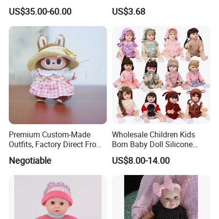
Body Solid Soft Silicone
Fashion Beautiful Girl Doll
US$35.00-60.00
US$3.68
Reborn Doll Unique
Comfortable Touch Doll Toy
Company Profile
Premium Custom-Made
Wholesale Children Kids
Outfits, Factory Direct From
Born Baby Doll Silicone
Dongguan, Hh Brand
Baby Dolls Babydoll Set
Negotiable
US$8.00-14.00
Play House Girl Toy Reborn
Baby Doll