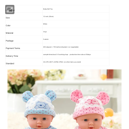
Baby Doll Toy
Character
12 inch (30cm)
Size
White
Color
Vinyl
Material
Custom
Package
30% deposit + 70% before shipment (or negotiable)
Payment Terms
sample time:about 3-5 working days production time: about 25days
Delivery Time
CE; CPC; EN71; ASTM; CPSIA (or other tests you need)
Standard