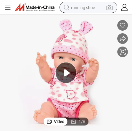
running shoe
electric scooter
weight loss capsule
wheel loader
pullover hoody
tshirt
basketball shoe
sport shoe
Video
1
/
6