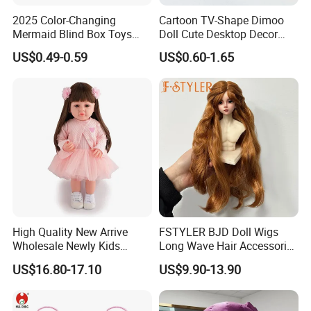
2025 Color-Changing
Cartoon TV-Shape Dimoo
Mermaid Blind Box Toys
Doll Cute Desktop Decor
Doll OEM ODM Mini Change
Resin Figure Accessory
US$0.49-0.59
US$0.60-1.65
Color Temperature Surprise
Ornament (CFTDT25080)
Doll Candy Toys
High Quality New Arrive
FSTYLER BJD Doll Wigs
Wholesale Newly Kids
Long Wave Hair Accessories
Creative Toy Plastic Toy
Fashion Synthetic Mohair
US$16.80-17.10
US$9.90-13.90
Promotional Gift Baby
Dolls Wig 9-10 Inch
Pretend Play 55cm Newborn
Doll Toys