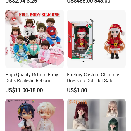
US$2.94-3.26
US$458.00-548.00
Princess Dreamtopia
Characters Doll Mascot
Unicorn Dreamhouse
Adventures Girl Toys
High-Quality Reborn Baby
Factory Custom Children's
Dolls Realistic Reborn
Dress-up Doll Hot Sale
Silicone Dolls for Kids Soft
18cm Beautiful Toys Plastic
US$11.00-18.00
US$1.80
Silicone Simulation Reborn
Jointed Doll Set with Xmas
Baby Doll
Clothes for Girl