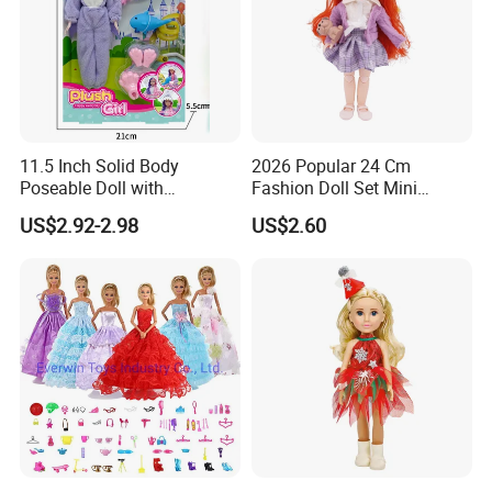
11.5 Inch Solid Body
2026 Popular 24 Cm
Poseable Doll with
Fashion Doll Set Mini
Convertible Outfits for
Jointed Toy Doll with Puppy
US$2.92-2.98
US$2.60
Roleplay