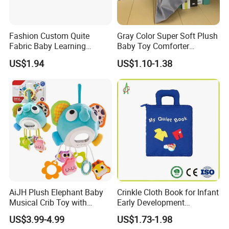
Fashion Custom Quite
Gray Color Super Soft Plush
Fabric Baby Learning
Baby Toy Comforter
Animal Cloth Book Gift
Elephant Doll Before Bed
US$1.94
US$1.10-1.38
Children Toy Book with
Customized Logo (CB13)
AiJH Plush Elephant Baby
Crinkle Cloth Book for Infant
Musical Crib Toy with
Early Development
Hanging Rattles Soothing
Interactive Soft Toys
US$3.99-4.99
US$1.73-1.98
Soft Stuffed Animal Toy