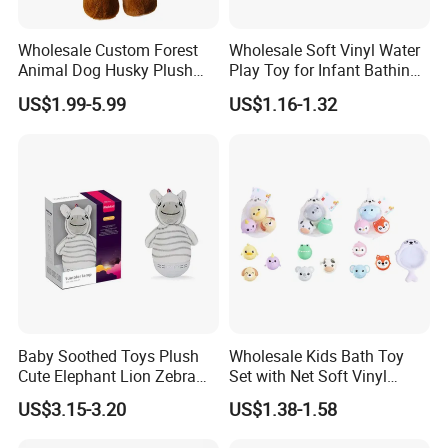
Wholesale Custom Forest
Wholesale Soft Vinyl Water
Animal Dog Husky Plush
Play Toy for Infant Bathing
Toy Children Sleeping Doll
Childred Toy
US$1.99-5.99
US$1.16-1.32
Baby Soothed Toys Plush
Wholesale Kids Bath Toy
Cute Elephant Lion Zebra
Set with Net Soft Vinyl
Tumbler Animal Toys
Animal Balls
US$3.15-3.20
US$1.38-1.58