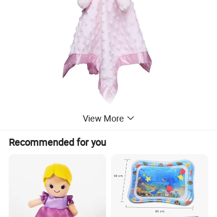
View More
Recommended for you