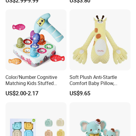
US$2.99-9.99
US$3.80
Children Gift
Touch Cognitive Hanging
Toy Book
Color/Number Cognitive
Soft Plush Anti-Startle
Matching Kids Stuffed
Comfort Baby Pillow,
Plush Fishing Toys
Electronic Plush Toy for
US$2.00-2.17
US$9.65
Montessori Whack-a-Mole
Soothing Sleep Palm
Game for Baby Toys 6 to 12
Cuddle and Patting, Artifact
Months
Lying Baby Educational
Toys