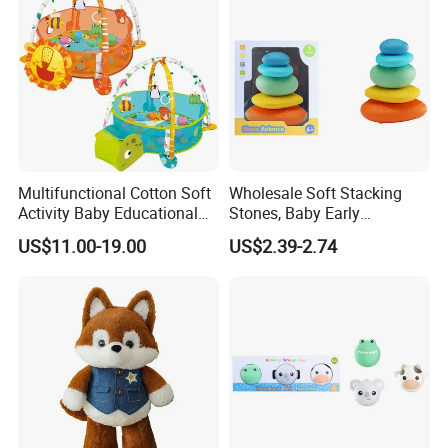
Multifunctional Cotton Soft
Wholesale Soft Stacking
Activity Baby Educational
Stones, Baby Early
Crawling Mat Toy
Education Sensory Toy
US$11.00-19.00
US$2.39-2.74