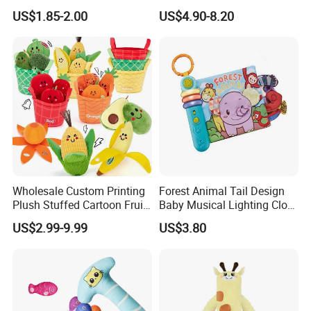
Learning Sensory Texture
Cloth Book Toy
US$1.85-2.00
US$4.90-8.20
Book
Wholesale Custom Printing
Forest Animal Tail Design
Plush Stuffed Cartoon Fruit
Baby Musical Lighting Cloth
Series Blind Box Toy
Book Infant Early Education
US$2.99-9.99
US$3.80
Children Gift
Touch Cognitive Hanging
Toy Book