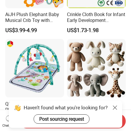
AiJH Plush Elephant Baby
Crinkle Cloth Book for Infant
Musical Crib Toy with
Early Development
Hanging Rattles Soothing
Interactive Soft Toys
US$3.99-4.99
US$1.73-1.98
Soft Stuffed Animal Toy
Sensory Montessori Baby
Activity Toy
QS Wholesale Baby Product
Good Selling Modern
Haven't found what you're looking for?
Play Mat Toys with Musical
Design Different Cute Soft
Foldable Cartoon Game
Plush Animal Toys for Baby
US$4.66-5.13
US$2.99-5.99
Post sourcing request
Send Inquiry
Gym Carpet Interesting Soft
Chat Now
Activity Crawling Toys Baby