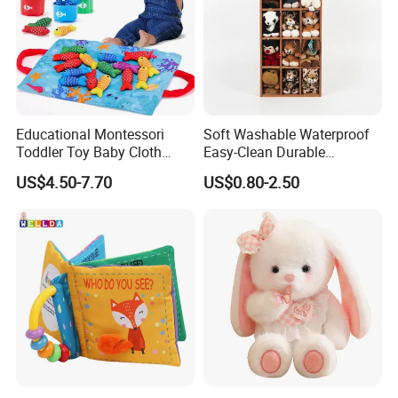
Market Coverage Area
Educational Montessori
Soft Washable Waterproof
Toddler Toy Baby Cloth
Easy-Clean Durable
Fishing Game Toy
Lightweight Children Toy for
US$4.50-7.70
US$0.80-2.50
Cafe Decoration
Warehouse
A 17000 square meters modernized warehouse