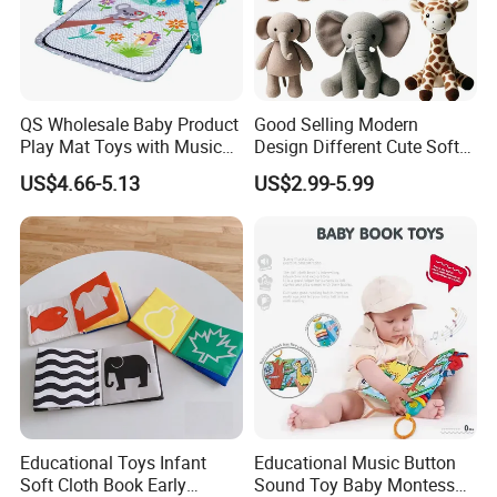
QS Wholesale Baby Product
Good Selling Modern
Play Mat Toys with Musical
Design Different Cute Soft
Foldable Cartoon Game
Plush Animal Toys for Baby
US$4.66-5.13
US$2.99-5.99
Gym Carpet Interesting Soft
Activity Crawling Toys Baby
Play Mat
Educational Toys Infant
Educational Music Button
Soft Cloth Book Early
Sound Toy Baby Montessori