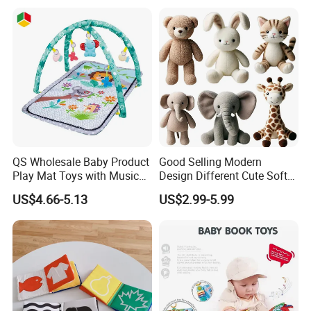
Sensory Montessori Baby
Activity Toy
QS Wholesale Baby Product
Good Selling Modern
Play Mat Toys with Musical
Design Different Cute Soft
Foldable Cartoon Game
Plush Animal Toys for Baby
US$4.66-5.13
US$2.99-5.99
Gym Carpet Interesting Soft
Activity Crawling Toys Baby
Play Mat