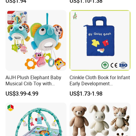
US$1.94
US$1.10-1.38
Children Toy Book with
Customized Logo (CB13)
AiJH Plush Elephant Baby
Crinkle Cloth Book for Infant
Musical Crib Toy with
Early Development
Hanging Rattles Soothing
Interactive Soft Toys
US$3.99-4.99
US$1.73-1.98
Soft Stuffed Animal Toy
Sensory Montessori Baby
Activity Toy