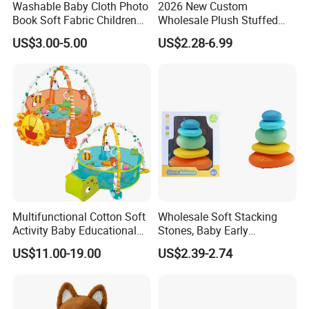
Sample Room
Washable Baby Cloth Photo
2026 New Custom
Book Soft Fabric Children
Wholesale Plush Stuffed
A corner of the sample room
Cloth Books (CB64)
Cute Rabbit Bunny Baby
US$3.00-5.00
US$2.28-6.99
Toy Doll
Certificate
Part of the reports and certificates
Multifunctional Cotton Soft
Wholesale Soft Stacking
Activity Baby Educational
Stones, Baby Early
Crawling Mat Toy
Education Sensory Toy
US$11.00-19.00
US$2.39-2.74
FAQ