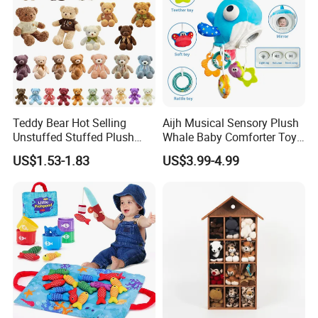
Teddy Bear Hot Selling
Aijh Musical Sensory Plush
Unstuffed Stuffed Plush
Whale Baby Comforter Toy
Toys Good Quality Soft and
Crib Car Seat Stroller
US$1.53-1.83
US$3.99-4.99
Comfortable Birthday Gifts
Hanging Toy with Rattle
for Kids Children Girls
Teether Mirror Toys
Wholesale