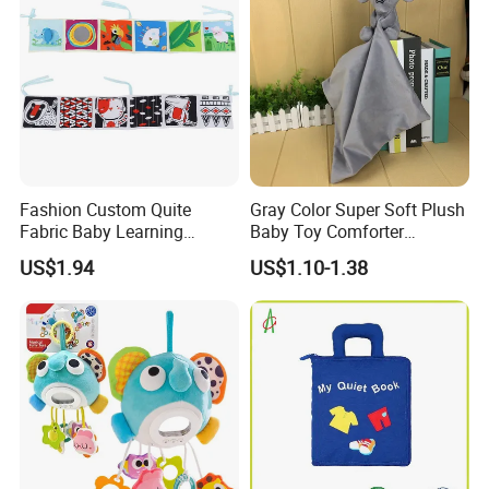
Q: Are you a factory or trading company?
A: We are Manufacturer/Factory, Trading Company
Q: What's your factory location?
A: Ningbo,Zhejiang,China,welcome to contact us or visit us.
Fashion Custom Quite
Gray Color Super Soft Plush
Fabric Baby Learning
Baby Toy Comforter
Animal Cloth Book Gift
Elephant Doll Before Bed
US$1.94
US$1.10-1.38
Children Toy Book with
Customized Logo (CB13)