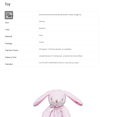
Toy
Stuffed Animal Duck Security Blanket Newborn Toddler Snuggle Toy
Character
28*28cm
Size
Multicolor
Color
Plush
Material
Custom
Package
30% deposit + 70% before shipment (or negotiable)
Payment Terms
sample time:about 3-5 working days production time: about 25days
Delivery Time
CE; CPC; EN71; ASTM; REACH; CPSIA (or other tests you need)
Standard