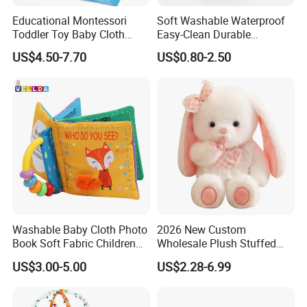
Educational Montessori
Soft Washable Waterproof
Toddler Toy Baby Cloth
Easy-Clean Durable
Fishing Game Toy
Lightweight Children Toy for
US$4.50-7.70
US$0.80-2.50
Cafe Decoration
Washable Baby Cloth Photo
2026 New Custom
Book Soft Fabric Children
Wholesale Plush Stuffed
Cloth Books (CB64)
Cute Rabbit Bunny Baby
US$3.00-5.00
US$2.28-6.99
Toy Doll