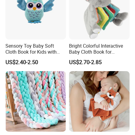
Sensory Toy Baby Soft
Bright Colorful Interactive
Cloth Book for Kids with
Baby Cloth Book for
Certificate
Sensory Learning
US$2.40-2.50
US$2.70-2.85