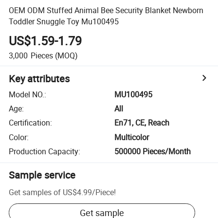
OEM ODM Stuffed Animal Bee Security Blanket Newborn
Toddler Snuggle Toy Mu100495
US$1.59-1.79
3,000
Pieces
(MOQ)
Key attributes
Model NO.
:
MU100495
Age
:
All
Certification
:
En71, CE, Reach
Color
:
Multicolor
Production Capacity
:
500000 Pieces/Month
Sample service
Get samples of
US$4.99
/
Piece
!
Get sample