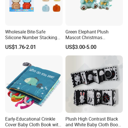
Wholesale Bite-Safe
Green Elephant Plush
Silicone Number Stacking
Mascot Christmas
Blocks Baby Educational
Wholesale Custom Doll Kids
US$1.76-2.01
US$3.00-5.00
Toy
Gift Toys
Company Profile
Early-Educational Crinkle
Plush High Contrast Black
Cover Baby Cloth Book with
and White Baby Cloth Book