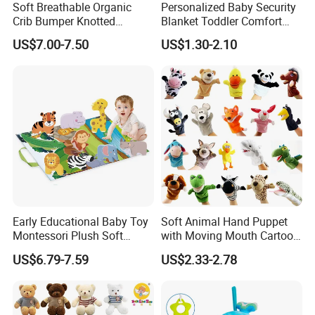
Soft Breathable Organic
Personalized Baby Security
Crib Bumper Knotted
Blanket Toddler Comfort
Custom Bumper for Baby
Toy Bedtime Comfort
US$7.00-7.50
US$1.30-2.10
Multiple Textures Toy
Early Educational Baby Toy
Soft Animal Hand Puppet
Montessori Plush Soft
with Moving Mouth Cartoon
Animal Toy Set with Jungle
Plush Doll for Parent-Kid
US$6.79-7.59
US$2.33-2.78
Play Mat Storage Carrying
Play Interactive Talking
Bag
Stuffed Plush Toys Animal
Doll Wholesale