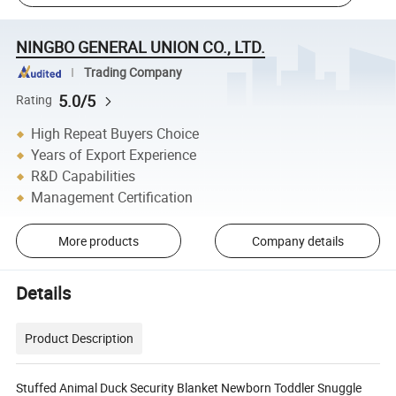
NINGBO GENERAL UNION CO., LTD.
Trading Company
5.0/5
Rating
High Repeat Buyers Choice
Years of Export Experience
R&D Capabilities
Management Certification
More products
Company details
Details
Product Description
Stuffed Animal Duck Security Blanket Newborn Toddler Snuggle