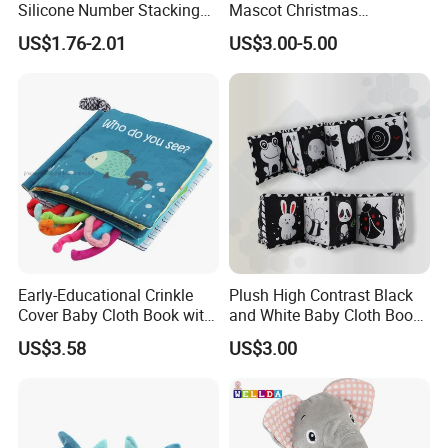
Silicone Number Stacking
Mascot Christmas
Blocks Baby Educational
Wholesale Custom Doll Kids
US$1.76-2.01
US$3.00-5.00
Toy
Gift Toys
Early-Educational Crinkle
Plush High Contrast Black
Cover Baby Cloth Book with
and White Baby Cloth Book
Teether Toy for Sensory
Set for Educational
US$3.58
US$3.00
Learning