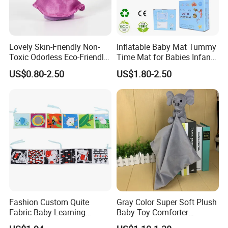
Lovely Skin-Friendly Non-
Inflatable Baby Mat Tummy
Toxic Odorless Eco-Friendly
Time Mat for Babies Infants
Lightweight Children Toy for
Child Development
US$0.80-2.50
US$1.80-2.50
Xmas Stocking
Assistant
Fashion Custom Quite
Gray Color Super Soft Plush
Fabric Baby Learning
Baby Toy Comforter
Animal Cloth Book Gift
Elephant Doll Before Bed