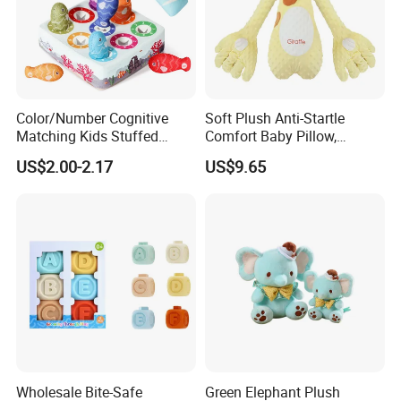
Color/Number Cognitive
Soft Plush Anti-Startle
Matching Kids Stuffed
Comfort Baby Pillow,
Plush Fishing Toys
Electronic Plush Toy for
US$2.00-2.17
US$9.65
Montessori Whack-a-Mole
Soothing Sleep Palm
Game for Baby Toys 6 to 12
Cuddle and Patting, Artifact
Months
Lying Baby Educational
Toys
Wholesale Bite-Safe
Green Elephant Plush