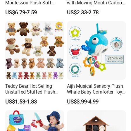
Montessori Plush Soft
with Moving Mouth Cartoon
Outdoor products, indoor home furnishing
Animal Toy Set with Jungle
Plush Doll for Parent-Kid
US$6.79-7.59
US$2.33-2.78
Kids Craft products, christmas products
Play Mat Storage Carrying
Play Interactive Talking
Bag
Stuffed Plush Toys Animal
Paper products, clothing accessories, children's products
Doll Wholesale
Cup products, ornaments, etc.
Service
QC; QA; CSR; Large showroom; Design capability; Product
development capability
Key customer base
The MU Group
work with clients from all over the world.
Teddy Bear Hot Selling
Aijh Musical Sensory Plush
Unstuffed Stuffed Plush
Whale Baby Comforter Toy
Toys Good Quality Soft and
Crib Car Seat Stroller
US$1.53-1.83
US$3.99-4.99
Comfortable Birthday Gifts
Hanging Toy with Rattle
for Kids Children Girls
Teether Mirror Toys
Wholesale