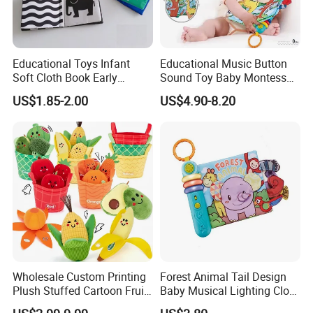
Educational Toys Infant
Educational Music Button
Soft Cloth Book Early
Sound Toy Baby Montessori
Learning Sensory Texture
Cloth Book Toy
US$1.85-2.00
US$4.90-8.20
Book
Wholesale Custom Printing
Forest Animal Tail Design
Plush Stuffed Cartoon Fruit
Baby Musical Lighting Cloth
Series Blind Box Toy
Book Infant Early Education