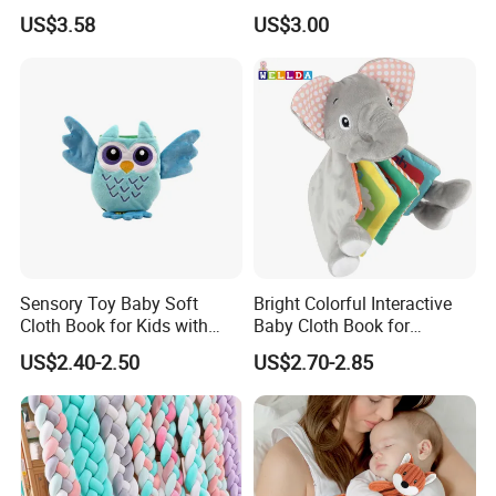
Teether Toy for Sensory
Set for Educational
US$3.58
US$3.00
Learning
Sensory Toy Baby Soft
Bright Colorful Interactive
Cloth Book for Kids with
Baby Cloth Book for
Certificate
Sensory Learning
US$2.40-2.50
US$2.70-2.85
TOP500
The MU Group
founded at the end of 2003, we mainly serve the
purchasing business of hard products for western retailers. We
cover more than
2,500 customers in 150 countries
all over the
world, and the group has been
listed in the top 500 of China's