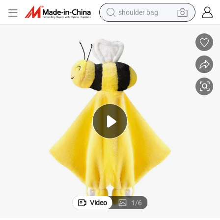
shoulder bag
farm tractor
alloy wheel
electric tricycle
earbud
motorcycle
electric car
wheel loader
Video
1
/
6