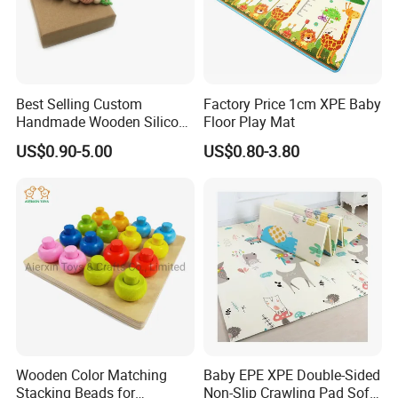
Best Selling Custom
Factory Price 1cm XPE Baby
Handmade Wooden Silicone
Floor Play Mat
Pacifier Chain Wooden Kids
US$0.90-5.00
US$0.80-3.80
Teething Baby Teether Toy
Z08267K
Company Profile
Wooden Color Matching
Baby EPE XPE Double-Sided
Stacking Beads for
Non-Slip Crawling Pad Soft