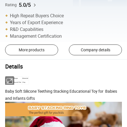
5.0/5
Rating
High Repeat Buyers Choice
Years of Export Experience
R&D Capabilities
Management Certification
More products
Company details
Details
Color
Shape
Material
Muticolor
Round/Flat
Clay
Baby Soft Silicone Teething Stacking Educational Toy for Babies
and Infants Gifts