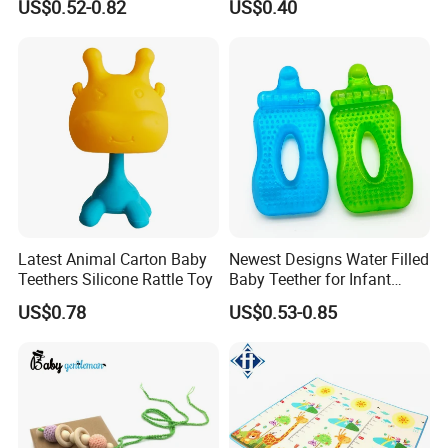
US$0.52-0.82
US$0.40
Latest Animal Carton Baby
Newest Designs Water Filled
Teethers Silicone Rattle Toy
Baby Teether for Infant
Toddlers Early Education
US$0.78
US$0.53-0.85
Toys