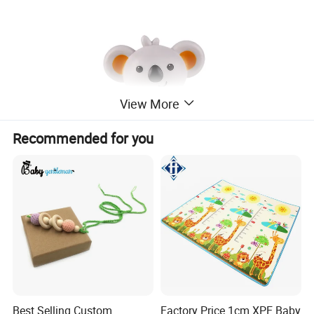
View More
Recommended for you
Best Selling Custom
Factory Price 1cm XPE Baby