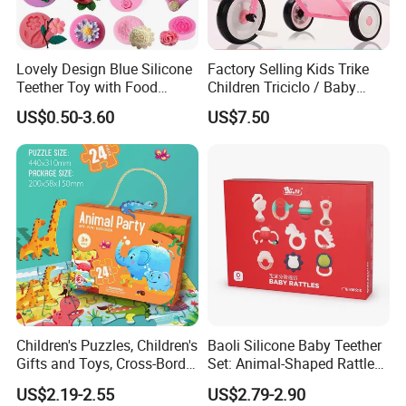
Lovely Design Blue Silicone
Factory Selling Kids Trike
Teether Toy with Food
Children Triciclo / Baby
Grade
Walking Tricycle for 2 to 6
US$0.50-3.60
US$7.50
Years / Hot Item Plastic
Tricycle Kids Bike Bt-29
Children's Puzzles, Children's
Baoli Silicone Baby Teether
Gifts and Toys, Cross-Border
Set: Animal-Shaped Rattles
Hot Sales, 5 Years Old, 6
for Safe Teething
US$2.19-2.55
US$2.79-2.90
Years Old, 12 Years Old