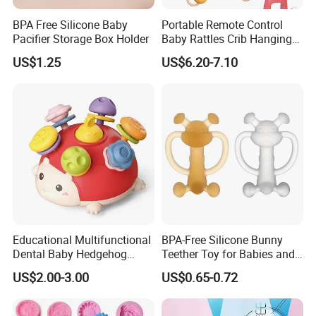
approved and deposit received.
BPA Free Silicone Baby
Portable Remote Control
Pacifier Storage Box Holder
Baby Rattles Crib Hanging
Bed Bell Music Toy Mobile
Q: How do you ship goods, can you help arrange shipping?
US$1.25
US$6.20-7.10
Baby Crib Mobile with
A: We can ship by air, sea, express ( Fedex, DHL, TNT,UPS) and
Projector Toys
can help to arrange shipping door to door.
Q: Are you a factory or trading company?
A: We are Manufacturer/Factory, Trading Company
Q: What's your factory location?
A: Ningbo,Zhejiang,China,welcome to contact us or visit us.
Educational Multifunctional
BPA-Free Silicone Bunny
Dental Baby Hedgehog
Teether Toy for Babies and
Silicone Teether Toy
Toddlers
US$2.00-3.00
US$0.65-0.72