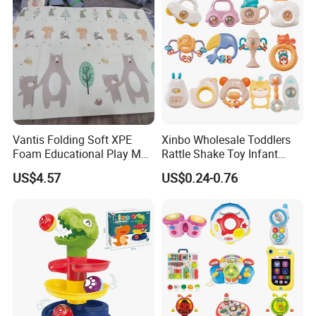
Vantis Folding Soft XPE
Xinbo Wholesale Toddlers
Foam Educational Play Mat
Rattle Shake Toy Infant
for Baby and Kids Crawling
Early Educational Grasping
US$4.57
US$0.24-0.76
Floor Activity Mat 2cm
Shaking Soft Glue Teething
Thick Sports & Soft Toy
Hand Bell Rattle for Baby
Infant