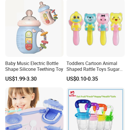
Baby Music Electric Bottle
Toddlers Cartoon Animal
Shape Silicone Teething Toy
Shaped Rattle Toys Sugar
Container Toy Kids Funny
US$1.99-3.30
US$0.10-0.35
Candy Toys Baby Rattle Toy