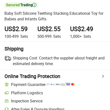

Baby Soft Silicone Teething Stacking Educational Toy for
Babies and Infants Gifts
US$2.59
US$2.55
US$2.49
100-499
Sets
500-999
Sets
1,000+
Sets
Shipping
Shipping Cost:
Contact the supplier about freight and
estimated delivery time.
Online Trading Protection
Payment Guarantee
Platform Logistics
Inspection Service
After-Sales & Dispute Handling