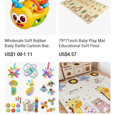
Wholesale Soft Rubber
79*71inch Baby Play Mat
Baby Rattle Cartoon Bee
Educational Soft Floor
Sensory Rattle Ball BPA Free
Crawling Mat for Children
US$1.00-1.11
US$4.57
Teething Toy
Playroom