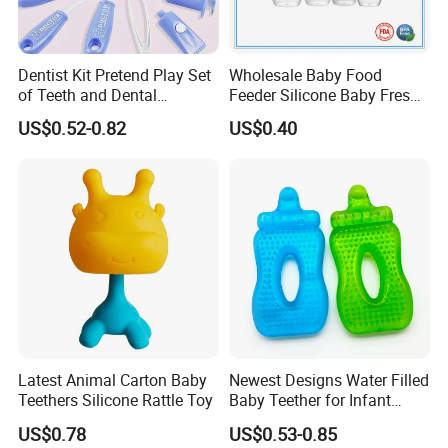
Dentist Kit Pretend Play Set
Wholesale Baby Food
of Teeth and Dental
Feeder Silicone Baby Fresh
Accessories Toy
Fruit Teething Toy
US$0.52-0.82
US$0.40
Latest Animal Carton Baby
Newest Designs Water Filled
Teethers Silicone Rattle Toy
Baby Teether for Infant
Toddlers Early Education
US$0.78
US$0.53-0.85
Toys