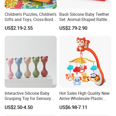
Children's Puzzles, Children's
Baoli Silicone Baby Teether
Gifts and Toys, Cross-Border
Set: Animal-Shaped Rattles
Hot Sales, 5 Years Old, 6
for Safe Teething
US$2.19-2.55
US$2.79-2.90
Years Old, 12 Years Old
Brain Game
Interactive Silicone Baby
Hot Sales High Quality New
Grasping Toy for Sensory
Arrive Wholesale Plastic
Development
Baby Mobile Hanger Toy
US$2.50-4.50
US$6.98-7.11
Musical Crib Mobile Bed
Bell Toys