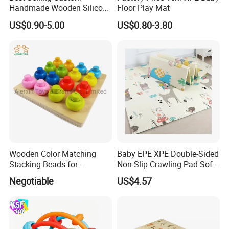
Handmade Wooden Silicone
Floor Play Mat
Pacifier Chain Wooden Kids
US$0.90-5.00
US$0.80-3.80
Teething Baby Teether Toy
Z08267K
Wooden Color Matching
Baby EPE XPE Double-Sided
Stacking Beads for
Non-Slip Crawling Pad Soft
Education
Play Carpet Mat
Negotiable
US$4.57