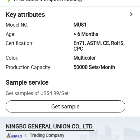
Key attributes
Model NO.
:
MU81
Age
:
> 6 Months
Certification
:
En71, ASTM, CE, RoHS,
CPC
Color
:
Multicolor
Production Capacity
:
50000 Sets/Month
Sample service
Get samples of
US$4.99
/
Set
!
Get sample
NINGBO GENERAL UNION CO., LTD.
Trading Company