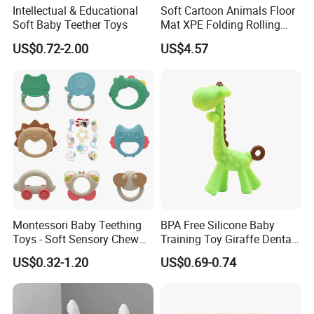
Intellectual & Educational
Soft Cartoon Animals Floor
Soft Baby Teether Toys
Mat XPE Folding Rolling
Crawling Play Mat for
US$0.72-2.00
US$4.57
Indoor Outdoor Customized
Fun Playtime
Montessori Baby Teething
BPA Free Silicone Baby
Toys - Soft Sensory Chew
Training Toy Giraffe Dental
Rattles
Gel with Transparent Box
US$0.32-1.20
US$0.69-0.74
for Soothing Baby's
Emotions