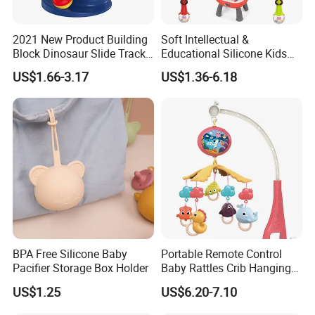
2021 New Product Building
Soft Intellectual &
Block Dinosaur Slide Track
Educational Silicone Kids
Toy Rolling Ball Toy Foy Six
Baby Light up Music Toys
US$1.66-3.17
US$1.36-6.18
Month Baby
for Toddlers
BPA Free Silicone Baby
Portable Remote Control
Pacifier Storage Box Holder
Baby Rattles Crib Hanging
Bed Bell Music Toy Mobile
US$1.25
US$6.20-7.10
Baby Crib Mobile with
Projector Toys