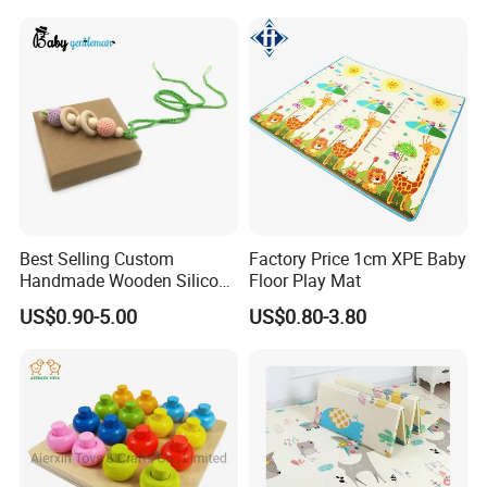
Best Selling Custom
Factory Price 1cm XPE Baby
Handmade Wooden Silicone
Floor Play Mat
Pacifier Chain Wooden Kids
US$0.90-5.00
US$0.80-3.80
Teething Baby Teether Toy
Z08267K