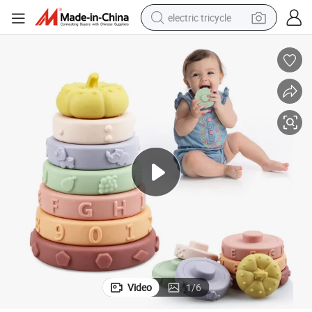
electric tricycle
tote bag
human hair wig
wheel loader
powder
sport shoe
earbud
tshirt
Video
1
/
6