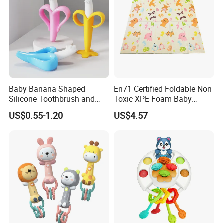
Baby Banana Shaped
En71 Certified Foldable Non
Silicone Toothbrush and
Toxic XPE Foam Baby
Teething Toy for Toddlers
Crawling Pad Mat with
US$0.55-1.20
US$4.57
Fence