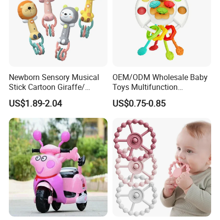
Newborn Sensory Musical
OEM/ODM Wholesale Baby
Stick Cartoon Giraffe/
Toys Multifunction
Rabbit/ Bear/ Lion Rattle
Educational Toys
US$1.89-2.04
US$0.75-0.85
Teether Infant Early
Montessori Kids Toy
Educational Baby Rattles
Toys
Certificate