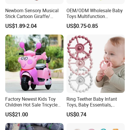
Newborn Sensory Musical
OEM/ODM Wholesale Baby
Stick Cartoon Giraffe/
Toys Multifunction
Rabbit/ Bear/ Lion Rattle
Educational Toys
US$1.89-2.04
US$0.75-0.85
Teether Infant Early
Montessori Kids Toy
Educational Baby Rattles
Toys
Factory Newest Kids Toy
Ring Teether Baby Infant
Children Hot Sale Tricycle
Toys, Baby Essentials,
Cem-01
Silicone Teething Ring Toys
US$21.00
US$0.74
for Babies 0-6 Months,
Seposeve Toddler Teethers