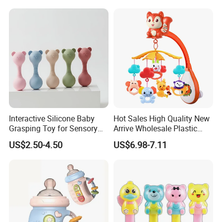
Brain Game
Interactive Silicone Baby
Hot Sales High Quality New
Grasping Toy for Sensory
Arrive Wholesale Plastic
Development
Baby Mobile Hanger Toy
US$2.50-4.50
US$6.98-7.11
Musical Crib Mobile Bed
Bell Toys