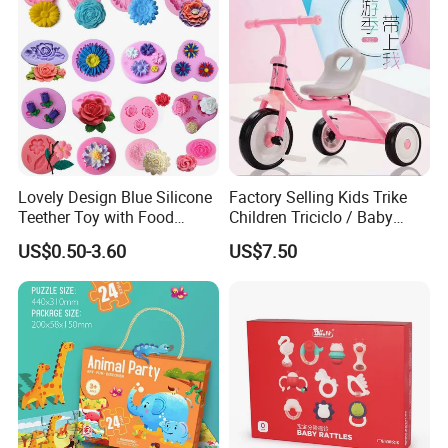
Lovely Design Blue Silicone
Factory Selling Kids Trike
Teether Toy with Food
Children Triciclo / Baby
Grade
Walking Tricycle for 2 to 6
US$0.50-3.60
US$7.50
Years / Hot Item Plastic
Tricycle Kids Bike Bt-29