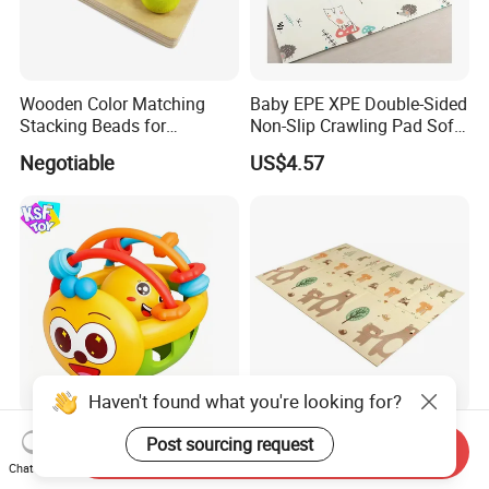
Wooden Color Matching
Baby EPE XPE Double-Sided
Stacking Beads for
Non-Slip Crawling Pad Soft
Education
Play Carpet Mat
Negotiable
US$4.57
Haven't found what you're looking for?
Wholesale Soft Rubber
79*71inch Baby Play Mat
Post sourcing request
Send Inquiry
Baby Rattle Cartoon Bee
Educational Soft Floor
Chat Now
Sensory Rattle Ball BPA Free
Crawling Mat for Children