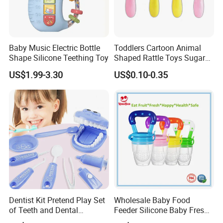
Baby Music Electric Bottle
Toddlers Cartoon Animal
Shape Silicone Teething Toy
Shaped Rattle Toys Sugar
Container Toy Kids Funny
US$1.99-3.30
US$0.10-0.35
Candy Toys Baby Rattle Toy
Dentist Kit Pretend Play Set
Wholesale Baby Food
of Teeth and Dental
Feeder Silicone Baby Fresh
Accessories Toy
Fruit Teething Toy