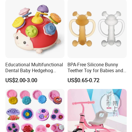
Educational Multifunctional
BPA-Free Silicone Bunny
Dental Baby Hedgehog
Teether Toy for Babies and
Silicone Teether Toy
Toddlers
US$2.00-3.00
US$0.65-0.72