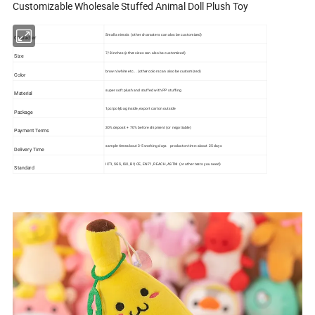
Customizable Wholesale Stuffed Animal Doll Plush Toy
Small animals (other characters can alos be customized)
Character
7/8 inches (other sizes can also be customized)
Size
brown/white etc... (other colors can also be customized)
Color
super soft plush and stuffed with PP stuffing
Material
1pc/polybag inside, export carton outside
Package
30% deposit + 70% before shipment (or negotiable)
Payment Terms
sample time:about 3-5 working days producton time: about 25 days
Delivery Time
ICTI, SGS, ISO, BV, CE, EN71, REACH, ASTM (or other tests you need)
Standard