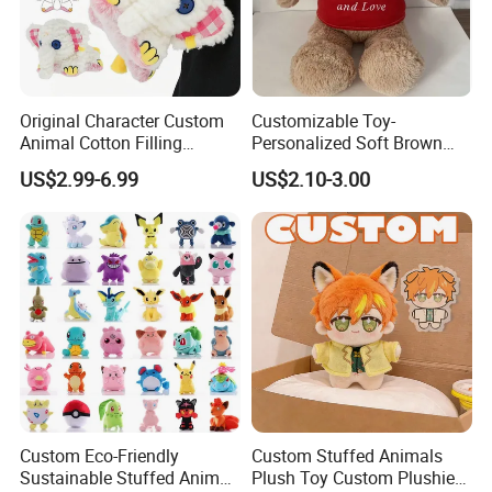
Original Character Custom
Customizable Toy-
Animal Cotton Filling
Personalized Soft Brown
Plushies Cartoon Elephant
Plush Toy- Animal Custom
US$2.99-6.99
US$2.10-3.00
Soft Stuffed Keychain Toy
Teddy Bear -Kids Baby Toy-
Children's Gifts Stuffed
Gift Toy
Animal Toy
Custom Eco-Friendly
Custom Stuffed Animals
Sustainable Stuffed Animal
Plush Toy Custom Plushie