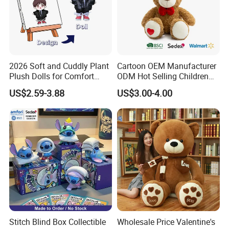
2026 Soft and Cuddly Plant
Cartoon OEM Manufacturer
Plush Dolls for Comfort
ODM Hot Selling Children
Custom Plush Blind Box Toy
Teddy Toy Stuffed Toy Gift
US$2.59-3.88
US$3.00-4.00
Cute Soft Stuffed Dolls Toy
Soft Toy Factory Cute Sale
New
Stitch Blind Box Collectible
Wholesale Price Valentine's