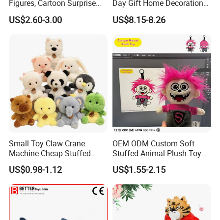
Figures, Cartoon Surprise
Day Gift Home Decoration
Mystery Box Toys, Anime
Confession Dressed Hug
US$2.60-3.00
US$8.15-8.26
Kawaii Collectible Blind Box
Large Teddy Bear Doll Plush
Toys, Wholesale Gift Toys
Toy
Small Toy Claw Crane
OEM ODM Custom Soft
Machine Cheap Stuffed
Stuffed Animal Plush Toy
Animal Soft Toys Doll
Mascot High Quality
US$0.98-1.12
US$1.55-2.15
Keychain