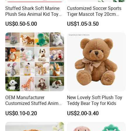
Company Profile
Stuffed Shark Soft Marine
Customized Soccer Sports
Plush Sea Animal Kid Toy
Tiger Mascot Toy 20cm
for Children
Soft Stuffed Wholesale
US$0.50-5.00
US$1.05-3.50
Plush Toys
OEM Manufacturer
New Lovely Soft Plush Toy
Customized Stuffed Animal
Teddy Bear Toy for Kids
Plushie Peluche Peluches
US$0.10-0.20
US$2.00-3.40
Juguetes Personalized
1. NINGBO GENERAL UNION CO., LTD. was established on
Wholesale Price Cute Soft
September 1, 2007, with over 700 trade employees. It is expected
Children Kids Baby Custom