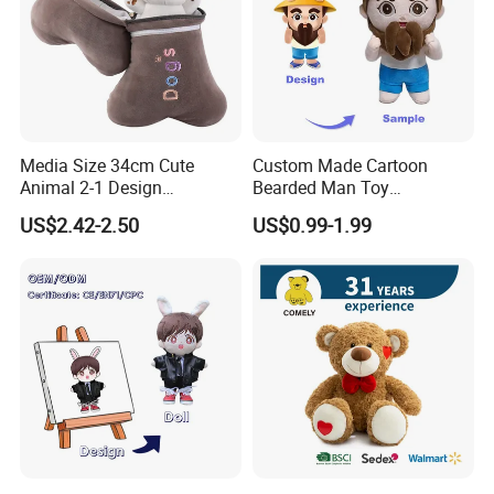
Media Size 34cm Cute
Custom Made Cartoon
Animal 2-1 Design
Bearded Man Toy
Transformation Doll Soft
Production Make Plush
US$2.42-2.50
US$0.99-1.99
Unique Plush Toy
Toys Stuffed Animal