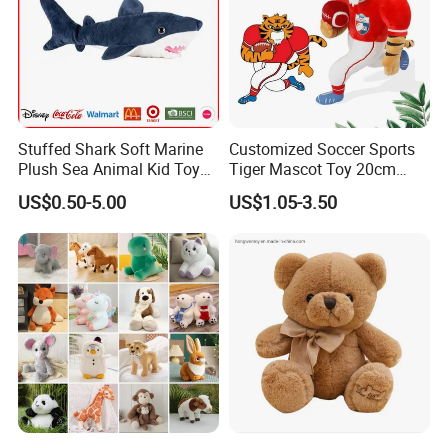
Stuffed Shark Soft Marine
Customized Soccer Sports
Plush Sea Animal Kid Toy
Tiger Mascot Toy 20cm
for Children
Soft Stuffed Wholesale
US$0.50-5.00
US$1.05-3.50
Plush Toys