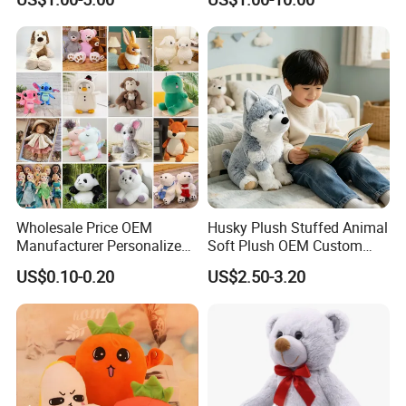
Soft Pet Dinosaur Panda
goods for you.
Monkey Sloth Giant Animal
Teddy Bear Plush Toy for
Baby
Wholesale Price OEM
Husky Plush Stuffed Animal
Manufacturer Personalized
Soft Plush OEM Custom
Drawing Plushie Peluche
Simulation Kids Toys
US$0.10-0.20
US$2.50-3.20
Peluches Juguetes
CE/En71/ASTM/Cpsia/CPC
/Ukca Soft Custom Plush
Stuffed Animal Toy Factory