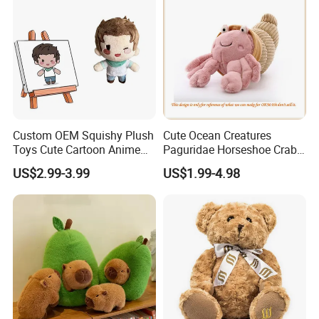
Custom OEM Squishy Plush
Cute Ocean Creatures
Toys Cute Cartoon Anime
Paguridae Horseshoe Crab
Kawaii Soft Stuffed Pillows
Stuffed Sea Toy for Kids
US$2.99-3.99
US$1.99-4.98
High- Quality Plush Dolls for
Gift
Sale