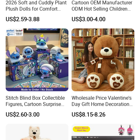
2026 Soft and Cuddly Plant
Cartoon OEM Manufacturer
Plush Dolls for Comfort
ODM Hot Selling Children
Custom Plush Blind Box Toy
Teddy Toy Stuffed Toy Gift
US$2.59-3.88
US$3.00-4.00
Cute Soft Stuffed Dolls Toy
Soft Toy Factory Cute Sale
New
Stitch Blind Box Collectible
Wholesale Price Valentine's
Figures, Cartoon Surprise
Day Gift Home Decoration
Mystery Box Toys, Anime
Confession Dressed Hug
US$2.60-3.00
US$8.15-8.26
Kawaii Collectible Blind Box
Large Teddy Bear Doll Plush
Toys, Wholesale Gift Toys
Toy