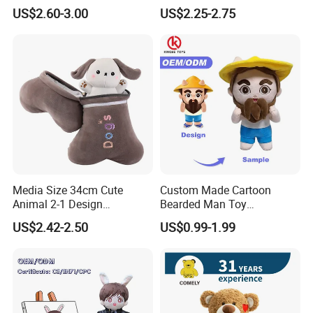
Christmas Gift Children
US$2.60-3.00
US$2.25-2.75
Stuffed Animal Toy
Media Size 34cm Cute
Custom Made Cartoon
Animal 2-1 Design
Bearded Man Toy
Transformation Doll Soft
Production Make Plush
US$2.42-2.50
US$0.99-1.99
Unique Plush Toy
Toys Stuffed Animal