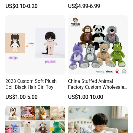
Soft Plush Toy PP Cotton
Promotional Soft Animal
US$0.10-0.20
US$4.99-6.99
Filled Washed Technique
Toy Kids Make Own Design
Custom Plush Toy for Kids
Custom Corporate Mascot
2023 Custom Soft Plush
China Stuffed Animal
Doll Black Hair Girl Toy
Factory Custom Wholesale
Manufacturer for Kids
10-100cm Popular Luxury
US$1.00-5.00
US$1.00-10.00
Soft Pet Dinosaur Panda
Monkey Sloth Giant Animal
Teddy Bear Plush Toy for
Baby