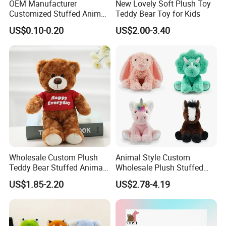
OEM Manufacturer
New Lovely Soft Plush Toy
Customized Stuffed Animal
Teddy Bear Toy for Kids
Plushie Peluche Peluches
US$0.10-0.20
US$2.00-3.40
Juguetes Personalized
Wholesale Price Cute Soft
Children Kids Baby Custom
Plush Toy Factory
Wholesale Custom Plush
Animal Style Custom
Teddy Bear Stuffed Animal
Wholesale Plush Stuffed
Toy Cute Soft Mini Small
Furry Rabbit Triceratops
US$1.85-2.20
US$2.78-4.19
Kawaii Stuffed Fluffy Plush
Unicorn Horse Toy Doll for
Teddy Bear for Kids
Child