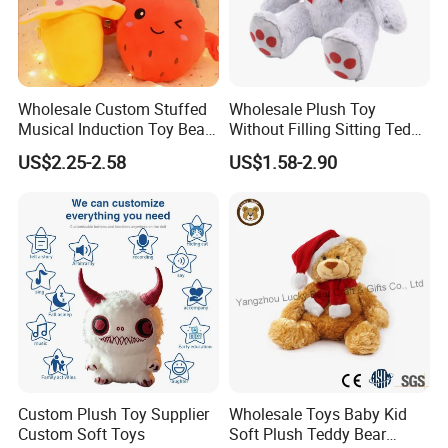
Wholesale Custom Stuffed
Wholesale Plush Toy
Musical Induction Toy Beat
Without Filling Sitting Teddy
Piano Fruit Electric Sensing
Bear Soft Baby Toy
US$2.25-2.58
US$1.58-2.90
Interaction Musical Banana
Carrot Strawberry Plush Toy
for Children's Gift
Custom Plush Toy Supplier
Wholesale Toys Baby Kid
Custom Soft Toys
Soft Plush Teddy Bear