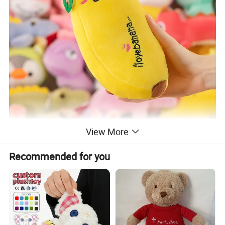
View More
Recommended for you