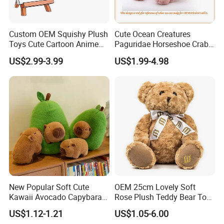
Custom OEM Squishy Plush
Cute Ocean Creatures
Toys Cute Cartoon Anime
Paguridae Horseshoe Crab
Kawaii Soft Stuffed Pillows
Stuffed Sea Toy for Kids
US$2.99-3.99
US$1.99-4.98
High- Quality Plush Dolls for
Gift
Sale
FAQ
Q1. Which material can be used for plush toy?
Plush toy can be made by soft fleece, plush fleece stuffed by PP
New Popular Soft Cute
OEM 25cm Lovely Soft
Kawaii Avocado Capybara
Rose Plush Teddy Bear Toy
cotton or Foam Particle . We can recommend the fit material
Toy Avocado Hamster
Wholesale Stuffed Animals
according to your design.
US$1.12-1.21
US$1.05-6.00
Capybara Stuffed Plush Toy