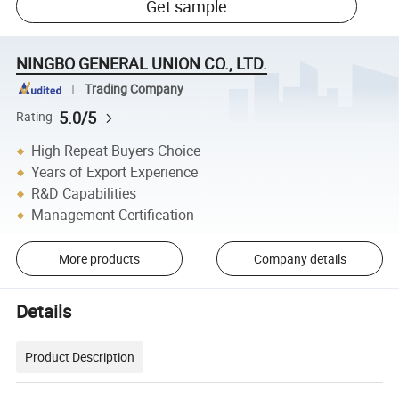
Get sample
NINGBO GENERAL UNION CO., LTD.
Trading Company
5.0/5
Rating
High Repeat Buyers Choice
Years of Export Experience
R&D Capabilities
Management Certification
More products
Company details
Details
Product Description