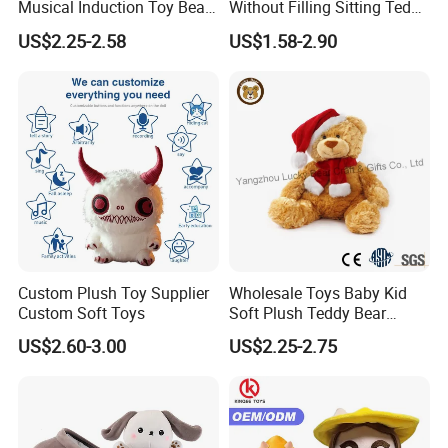
Musical Induction Toy Beat
Without Filling Sitting Teddy
Piano Fruit Electric Sensing
Bear Soft Baby Toy
US$2.25-2.58
US$1.58-2.90
Interaction Musical Banana
Carrot Strawberry Plush Toy
for Children's Gift
Custom Plush Toy Supplier
Wholesale Toys Baby Kid
Custom Soft Toys
Soft Plush Teddy Bear
Christmas Gift Children
US$2.60-3.00
US$2.25-2.75
Stuffed Animal Toy