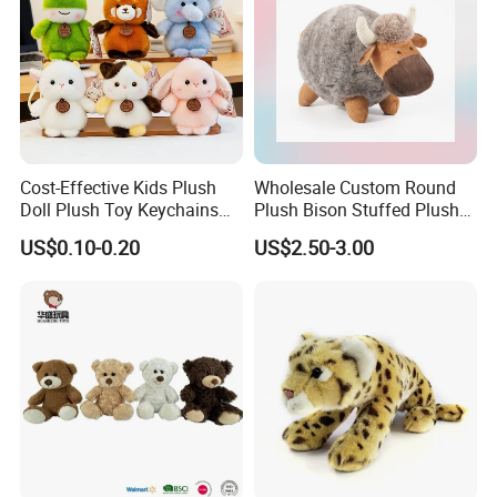
Cost-Effective Kids Plush
Wholesale Custom Round
Doll Plush Toy Keychains
Plush Bison Stuffed Plush
Cotton Animal Plush Toy for
Toy
US$0.10-0.20
US$2.50-3.00
Holiday Gifts