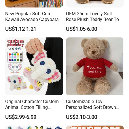
New Popular Soft Cute
OEM 25cm Lovely Soft
Kawaii Avocado Capybara
Rose Plush Teddy Bear Toy
Toy Avocado Hamster
Wholesale Stuffed Animals
US$1.12-1.21
US$1.05-6.00
Capybara Stuffed Plush Toy
Original Character Custom
Customizable Toy-
Animal Cotton Filling
Personalized Soft Brown
Plushies Cartoon Elephant
Plush Toy- Animal Custom
US$2.99-6.99
US$2.10-3.00
Soft Stuffed Keychain Toy
Teddy Bear -Kids Baby Toy-
Children's Gifts Stuffed
Gift Toy