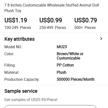
7 8 Inches Customizable Wholesale Stuffed Animal Doll
Plush Toy
US$1.19
US$0.99
US$0.79
100-249
Pieces
250-499
Pieces
500+
Pieces
Key attributes
Model NO.
:
MU23
Color
:
Brown/White or
Customizable
Filling
:
PP Cotton
Material
:
Plush
Production Capacity
:
500000 Pieces/Month
Sample service
Get samples of
US$5.99
/
Piece
!