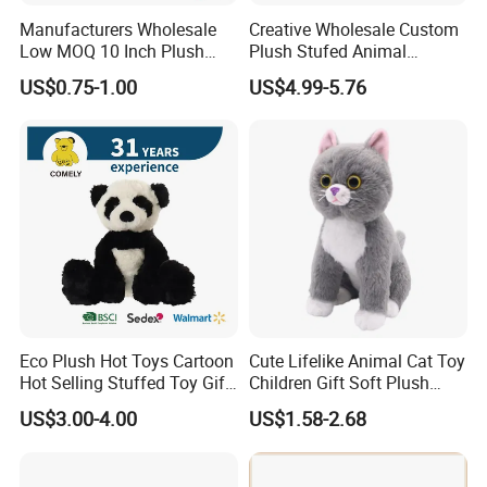
Manufacturers Wholesale
Creative Wholesale Custom
Low MOQ 10 Inch Plush
Plush Stufed Animal
Toys Mini Stuffed Animal
Simulated Leopard Toy for
US$0.75-1.00
US$4.99-5.76
Valentine White Brown Gray
Kids
Color Plush Teddy Bear with
Custom Logo
Eco Plush Hot Toys Cartoon
Cute Lifelike Animal Cat Toy
Hot Selling Stuffed Toy Gift
Children Gift Soft Plush
Plushies Stuffed Toy
Stuffed Toys Manufacturer
US$3.00-4.00
US$1.58-2.68
Customized Wholesale OEM
Animal Promotional