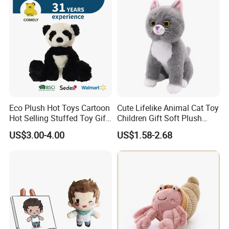
Custom Logo
provide artwork, also offer good idea and design for our clients.
Sample Room
Eco Plush Hot Toys Cartoon
Cute Lifelike Animal Cat Toy
Hot Selling Stuffed Toy Gift
Children Gift Soft Plush
Plushies Stuffed Toy
Stuffed Toys Manufacturer
US$3.00-4.00
US$1.58-2.68
Customized Wholesale OEM
Animal Promotional
Certificate