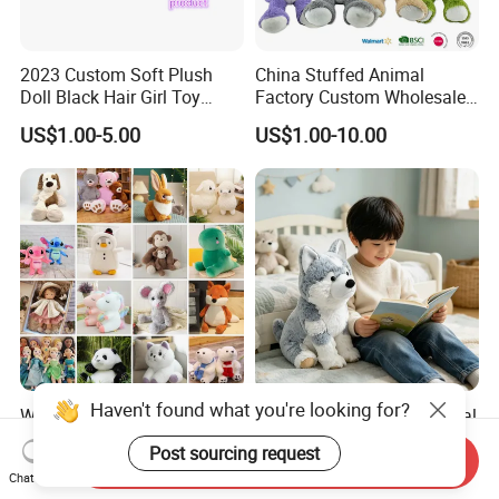
2023 Custom Soft Plush
China Stuffed Animal
Doll Black Hair Girl Toy
Factory Custom Wholesale
Manufacturer for Kids
10-100cm Popular Luxury
US$1.00-5.00
US$1.00-10.00
Soft Pet Dinosaur Panda
Monkey Sloth Giant Animal
Teddy Bear Plush Toy for
Baby
Haven't found what you're looking for?
Wholesale Price OEM
Husky Plush Stuffed Animal
Manufacturer Personalized
Soft Plush OEM Custom
Post sourcing request
Drawing Plushie Peluche
Simulation Kids Toys
Send Inquiry
US$0.10-0.20
US$2.50-3.20
Chat Now
Peluches Juguetes