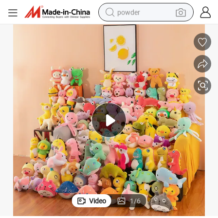
powder
electric bike
pullover hoody
basketball shoe
electric car
dirt bike
shoulder bag
weight loss capsule
Video
1
/
6