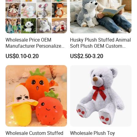
Wholesale Price OEM
Husky Plush Stuffed Animal
Manufacturer Personalized
Soft Plush OEM Custom
Drawing Plushie Peluche
Simulation Kids Toys
US$0.10-0.20
US$2.50-3.20
Peluches Juguetes
CE/En71/ASTM/Cpsia/CPC
/Ukca Soft Custom Plush
Stuffed Animal Toy Factory
Wholesale Custom Stuffed
Wholesale Plush Toy